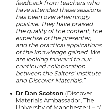
feedback from teachers who
have attended these sessions
has been overwhelmingly
positive. They have praised
the quality of the content, the
expertise of the presenter,
and the practical applications
of the knowledge gained.
We
are looking forward to our
continued collaboration
between the Salters’ Institute
and Discover Materials.”
Dr Dan Scotson
(Discover
Materials Ambassador, The
University of Manchester) –
“I