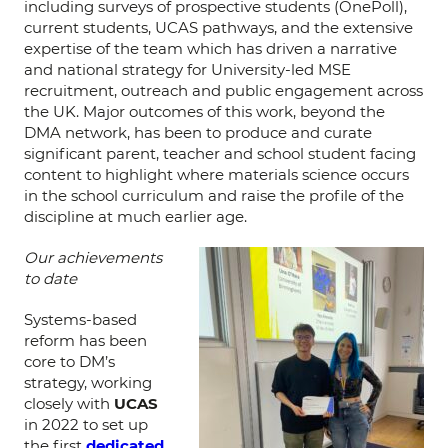
including surveys of prospective students (OnePoll),
current students, UCAS pathways, and the extensive
expertise of the team which has driven a narrative
and national strategy for University-led MSE
recruitment, outreach and public engagement across
the UK. Major outcomes of this work, beyond the
DMA network, has been to produce and curate
significant parent, teacher and school student facing
content to highlight where materials science occurs
in the school curriculum and raise the profile of the
discipline at much earlier age.
Our achievements
to date
Systems-based
reform has been
core to DM’s
strategy, working
closely with
UCAS
in 2022 to set up
the first
dedicated