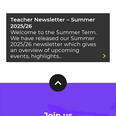
Teacher Newsletter – Summer
2025/26
Welcome to the Summer Term.
We have released our Summer
2025/26 newsletter which gives
an overview of upcoming
events, highlights…
Join us