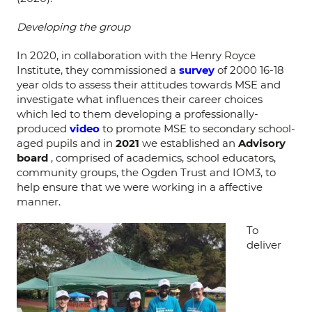
Developing the group
In 2020, in collaboration with the Henry Royce
Institute, they commissioned a
survey
of 2000 16-18
year olds to assess their attitudes towards MSE and
investigate what influences their career choices
which led to them developing a professionally-
produced
video
to promote MSE to secondary school-
aged pupils and in
2021
we established an
Advisory
board
, comprised of academics, school educators,
community groups, the Ogden Trust and IOM3, to
help ensure that we were working in a affective
manner.
To
deliver