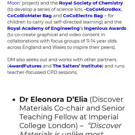
Moon’
project) and the
Royal Society of Chemistry
(to develop a series of science kits –
CoCoMicroBox
,
CoCoBioMater Bag
and
CoCoElectro Bag
– for
children to carry out self-directed learning) and the
Royal Academy of Engineering
’s
Ingenious Awards
(to co-create graphical and video content in
collaborations with focus groups of 11-14 year olds
across England and Wales to inspire their peers).
DM also seeks out and works with other partners
(
4wardFutures
and
The Salters’ Institute
) and runs
teacher-focussed CPD sessions.
Dr Eleonora D’Elia
(Discover
Materials Co-chair and Senior
Teaching Fellow at Imperial
College London) –
“Discover
Materials is unlike most