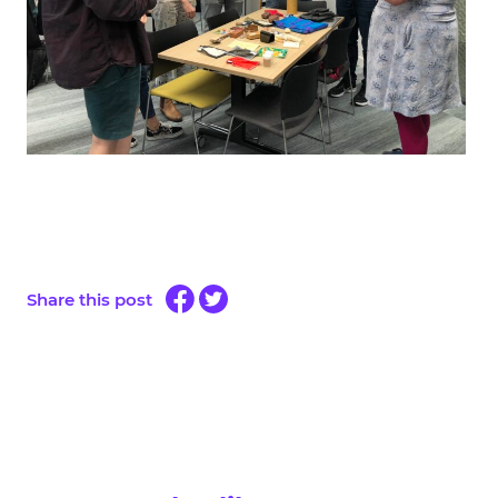
Share this post