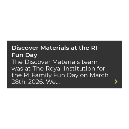
Discover Materials at the RI
Fun Day
The Discover Materials team
was at The Royal Institution for
the RI Family Fun Day on March
28th, 2026. We…