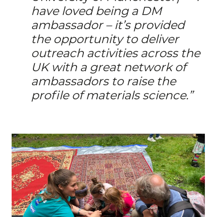
have loved being a DM
ambassador – it’s provided
the opportunity to deliver
outreach activities across the
UK with a great network of
ambassadors to raise the
profile of materials science.”