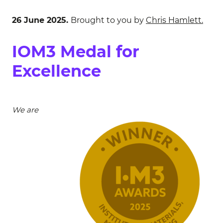
26 June 2025.
Brought to you by
Chris Hamlett.
IOM3 Medal for
Excellence
We are