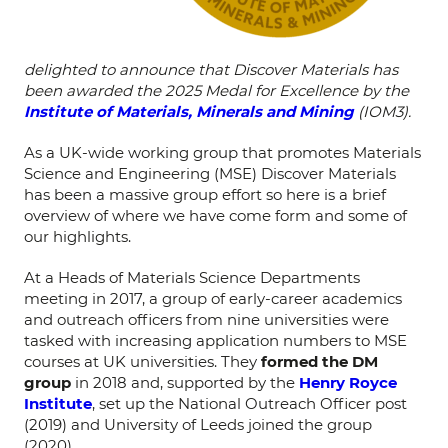
delighted to announce that Discover Materials has
been awarded the 2025 Medal for Excellence by the
Institute of Materials, Minerals and Mining
(IOM3).
As a UK-wide working group that promotes Materials
Science and Engineering (MSE) Discover Materials
has been a massive group effort so here is a brief
overview of where we have come form and some of
our highlights.
At a Heads of Materials Science Departments
meeting in 2017, a group of early-career academics
and outreach officers from nine universities were
tasked with increasing application numbers to MSE
courses at UK universities. They
formed the DM
group
in 2018 and, supported by the
Henry Royce
Institute
, set up the National Outreach Officer post
(2019) and University of Leeds joined the group
(2020).