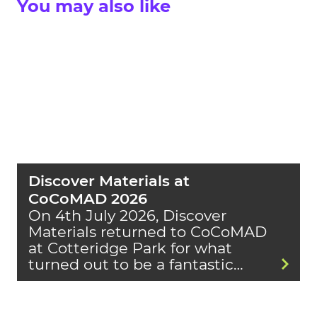
You may also like
Discover Materials at
CoCoMAD 2026
On 4th July 2026, Discover
Materials returned to CoCoMAD
at Cotteridge Park for what
turned out to be a fantastic…