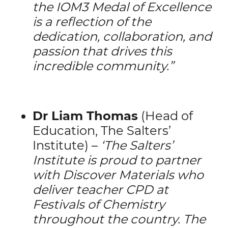
the IOM3 Medal of Excellence
is a reflection of the
dedication, collaboration, and
passion that drives this
incredible community.”
Dr Liam Thomas
(Head of
Education, The Salters’
Institute) –
‘
The Salters’
Institute is proud to partner
with Discover Materials who
deliver teacher CPD at
Festivals of Chemistry
throughout the country. The