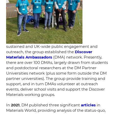
sustained and UK-wide public engagement and
outreach, the group established the
Discover
Materials Ambassadors
(DMA) network. Presently,
there are over 100 DMAs, largely drawn from students
and postdoctoral researchers at the DM Partner
Universities network (plus some form outside the DM
partner universities). The group provide training and
support, and in turn DMAs volunteer at outreach
events, deliver school visits and support the Discover
Materials working groups.
In
2021
, DM published three significant
articles
in
Materials World, providing analysis of the status-quo,