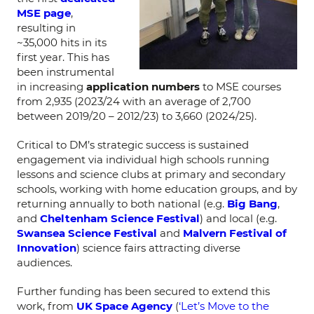
MSE page
,
resulting in
~35,000 hits in its
first year. This has
been instrumental
in increasing
application numbers
to MSE courses
from 2,935 (2023/24 with an average of 2,700
between 2019/20 – 2012/23) to 3,660 (2024/25).
Critical to DM’s strategic success is sustained
engagement via individual high schools running
lessons and science clubs at primary and secondary
schools, working with home education groups, and by
returning annually to both national (e.g.
Big Bang
,
and
Cheltenham Science Festival
) and local (e.g.
Swansea Science Festival
and
Malvern Festival of
Innovation
) science fairs attracting diverse
audiences.
Further funding has been secured to extend this
work, from
UK Space Agency
(
‘Let’s Move to the