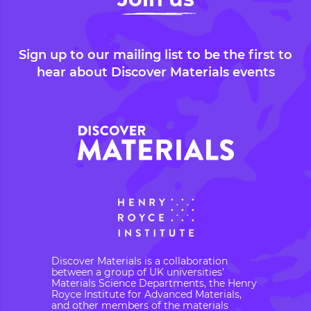
Sign up to our mailing list to be the first to
hear about Discover Materials events
Discover Materials is a collaboration
between a group of UK universities’
Materials Science Departments, the Henry
Royce Institute for Advanced Materials,
and other members of the materials