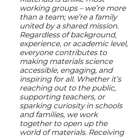
working groups – we’re more
than a team; we’re a family
united by a shared mission.
Regardless of background,
experience, or academic level,
everyone contributes to
making materials science
accessible, engaging, and
inspiring for all. Whether it’s
reaching out to the public,
supporting teachers, or
sparking curiosity in schools
and families, we work
together to open up the
world of materials. Receiving