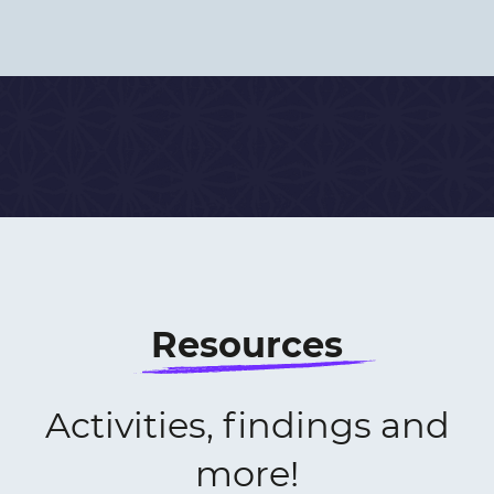
Resources
Activities, findings and
more!