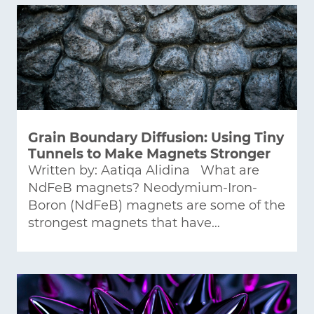
Grain Boundary Diffusion: Using Tiny
Tunnels to Make Magnets Stronger
Written by: Aatiqa Alidina What are
NdFeB magnets? Neodymium-Iron-
Boron (NdFeB) magnets are some of the
strongest magnets that have…