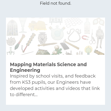
Field not found.
Mapping Materials Science and
Engineering
Inspired by school visits, and feedback
from KS3 pupils, our Engineers have
developed activities and videos that link
to different…