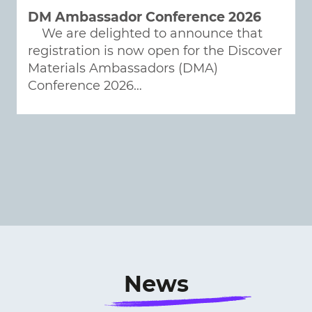
DM Ambassador Conference 2026
We are delighted to announce that
registration is now open for the Discover
Materials Ambassadors (DMA)
Conference 2026…
News