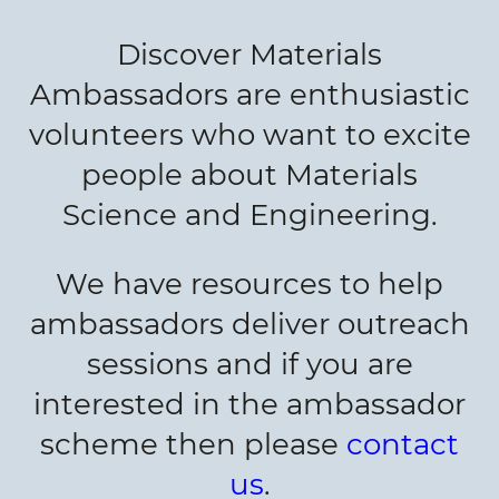
Discover Materials
Ambassadors are enthusiastic
volunteers who want to excite
people about Materials
Science and Engineering.
We have resources to help
ambassadors deliver outreach
sessions and if you are
interested in the ambassador
scheme then please
contact
us
.