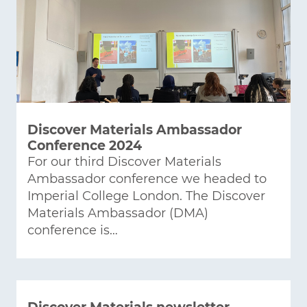
Discover Materials Ambassador
Conference 2024
For our third Discover Materials
Ambassador conference we headed to
Imperial College London. The Discover
Materials Ambassador (DMA)
conference is…