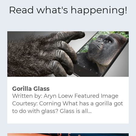
Read what's happening!
Gorilla Glass
Written by: Aryn Loew Featured Image
Courtesy: Corning What has a gorilla got
to do with glass? Glass is all…