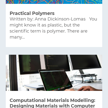
Practical Polymers
Written by: Anna Dickinson-Lomas You
might know it as plastic, but the
scientific term is polymer. There are
many…
Computational Materials Modelling:
Designing Materials with Computer