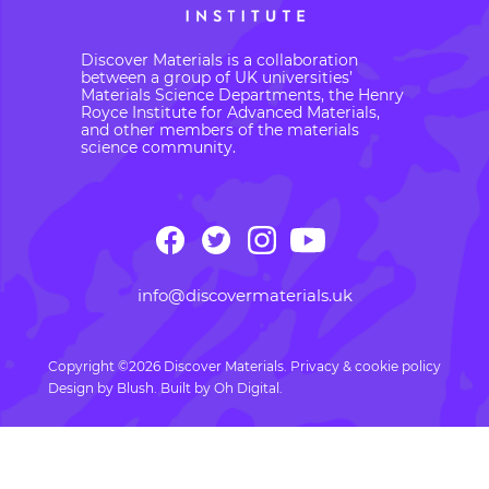
Discover Materials is a collaboration
between a group of UK universities’
Materials Science Departments, the Henry
Royce Institute for Advanced Materials,
and other members of the materials
science community.
info@discovermaterials.uk
Copyright ©2026 Discover Materials.
Privacy & cookie policy
Design by
Blush
. Built by
Oh Digital.