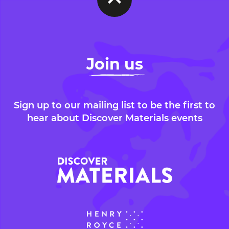
Join us
Sign up to our mailing list to be the first to
hear about Discover Materials events