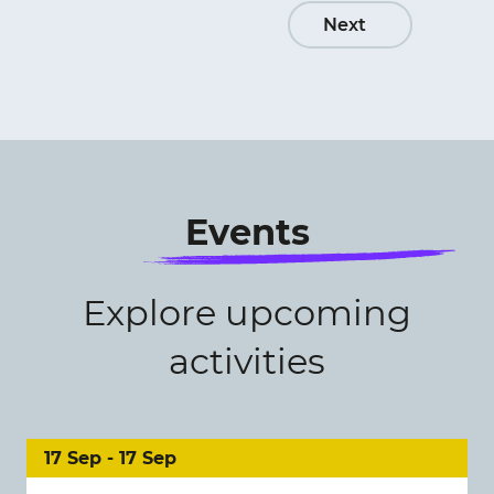
Next
Events
Explore upcoming
activities
17 Sep - 17 Sep