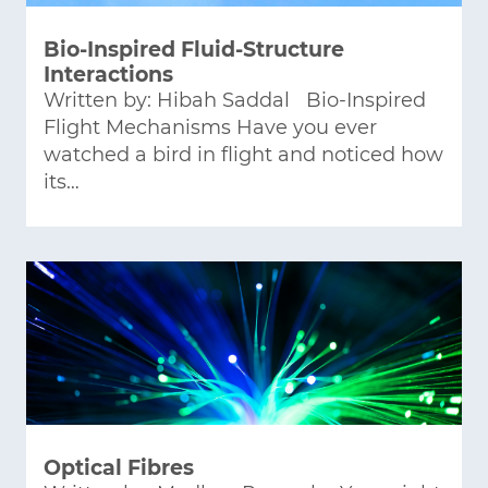
Bio-Inspired Fluid-Structure
Interactions
Written by: Hibah Saddal Bio-Inspired
Flight Mechanisms Have you ever
watched a bird in flight and noticed how
its…
Optical Fibres