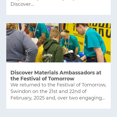
Discover…
Discover Materials Ambassadors at
the Festival of Tomorrow
We returned to the Festival of Tomorrow,
Swindon on the 21st and 22nd of
February, 2025 and, over two engaging…