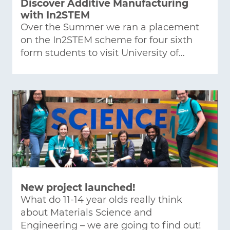
Discover Additive Manufacturing
with In2STEM
Over the Summer we ran a placement
on the In2STEM scheme for four sixth
form students to visit University of…
New project launched!
What do 11-14 year olds really think
about Materials Science and
Engineering – we are going to find out!