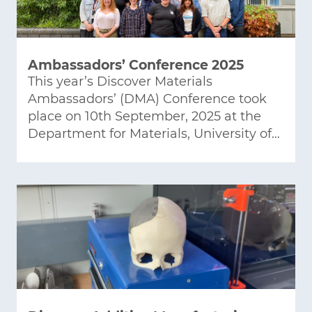
Ambassadors’ Conference 2025
This year’s Discover Materials
Ambassadors’ (DMA) Conference took
place on 10th September, 2025 at the
Department for Materials, University of…