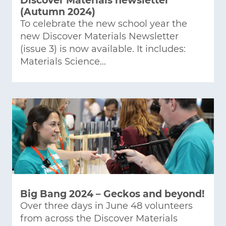
Discover Materials newsletter
(Autumn 2024)
To celebrate the new school year the
new Discover Materials Newsletter
(issue 3) is now available. It includes:
Materials Science…
Big Bang 2024 – Geckos and beyond!
Over three days in June 48 volunteers
from across the Discover Materials