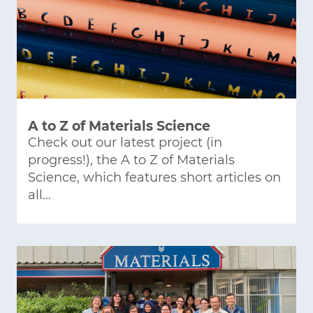
A to Z of Materials Science
Check out our latest project (in
progress!), the A to Z of Materials
Science, which features short articles on
all…