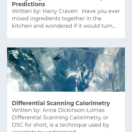
Predictions
Written by: Harry Craven Have you ever
mixed ingredients together in the
kitchen and wondered if it would turn…
Differential Scanning Calorimetry
Written by: Anna Dickinson-Lomas
Differential Scanning Calorimetry, or
DSC for short, is a technique used by