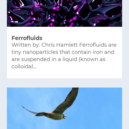
Ferrofluids
Written by: Chris Hamlett Ferrofluids are
tiny nanoparticles that contain iron and
are suspended in a liquid (known as
colloidal…