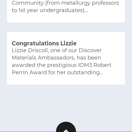
Community (from metallurgy professors
to 1st year undergraduates)…
Congratulations Lizzie
Lizzie Driscoll, one of our Discover
Materials Ambassadors, has been
awarded the prestigious IOM3 Robert
Perrin Award for her outstanding…