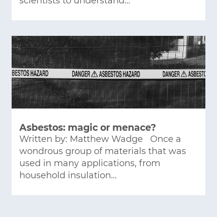
scientists to understand…
Asbestos: magic or menace?
Written by: Matthew Wadge Once a
wondrous group of materials that was
used in many applications, from
household insulation…