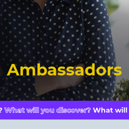
Ambassadors
 you discover?
What will you disco