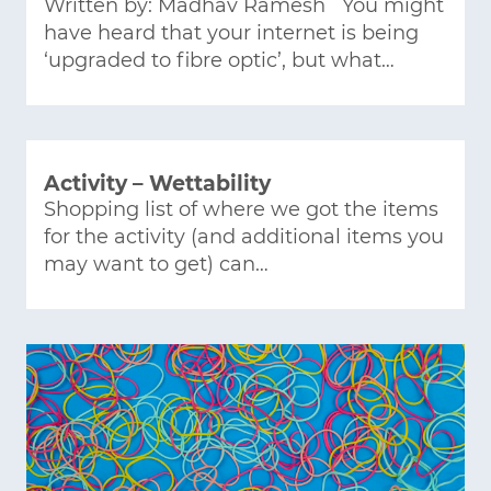
Written by: Madhav Ramesh You might
have heard that your internet is being
‘upgraded to fibre optic’, but what…
Activity – Wettability
Shopping list of where we got the items
for the activity (and additional items you
may want to get) can…