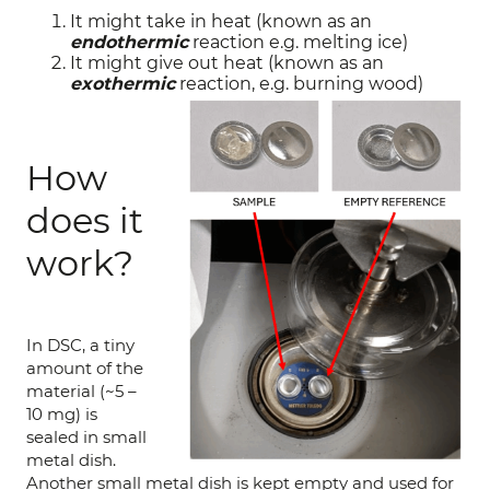
It might take in heat (known as an
endothermic
reaction e.g. melting ice)
It might give out heat (known as an
exothermic
reaction, e.g. burning wood)
How
does it
work?
In DSC, a tiny
amount of the
material (~5 –
10 mg) is
sealed in small
metal dish.
Another small metal dish is kept empty and used for