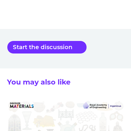
Start the discussion
You may also like