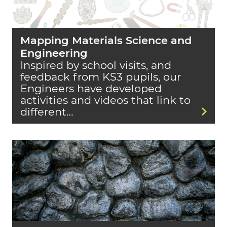
Mapping Materials Science and
Engineering
Inspired by school visits, and
feedback from KS3 pupils, our
Engineers have developed
activities and videos that link to
different…