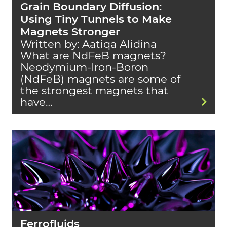
Grain Boundary Diffusion:
Using Tiny Tunnels to Make
Magnets Stronger
Written by: Aatiqa Alidina
What are NdFeB magnets?
Neodymium-Iron-Boron
(NdFeB) magnets are some of
the strongest magnets that
have…
Ferrofluids