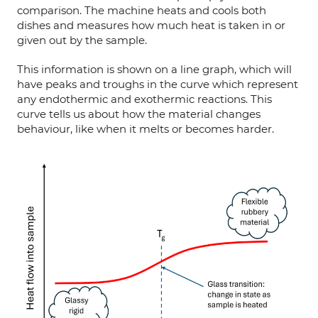
comparison. The machine heats and cools both
dishes and measures how much heat is taken in or
given out by the sample.
This information is shown on a line graph, which will
have peaks and troughs in the curve which represent
any endothermic and exothermic reactions. This
curve tells us about how the material changes
behaviour, like when it melts or becomes harder.