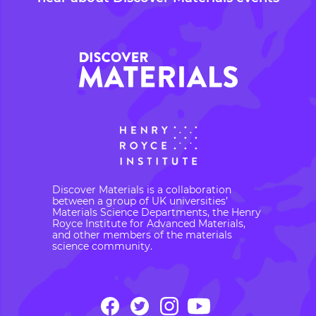
Discover Materials is a collaboration
between a group of UK universities’
Materials Science Departments, the Henry
Royce Institute for Advanced Materials,
and other members of the materials
science community.