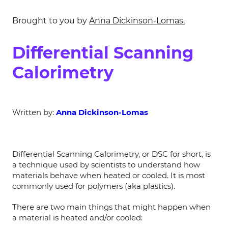
Brought to you by
Anna Dickinson-Lomas.
Differential Scanning
Calorimetry
Written by:
Anna Dickinson-Lomas
Differential Scanning Calorimetry, or DSC for short, is
a technique used by scientists to understand how
materials behave when heated or cooled. It is most
commonly used for polymers (aka plastics).
There are two main things that might happen when
a material is heated and/or cooled: