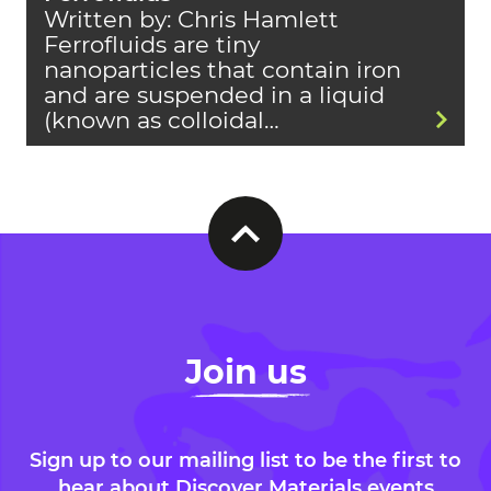
Written by: Chris Hamlett
Ferrofluids are tiny
nanoparticles that contain iron
and are suspended in a liquid
(known as colloidal…
Join us
Sign up to our mailing list to be the first to
hear about Discover Materials events