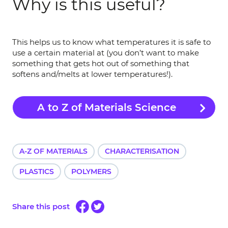
Why is this useful?
This helps us to know what temperatures it is safe to
use a certain material at (you don’t want to make
something that gets hot out of something that
softens and/melts at lower temperatures!).
A to Z of Materials Science
A-Z OF MATERIALS
CHARACTERISATION
PLASTICS
POLYMERS
Share this post