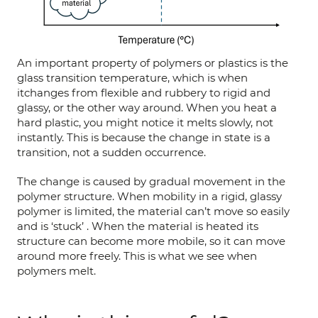
An important property of polymers or plastics is the
glass transition temperature, which is when
itchanges from flexible and rubbery to rigid and
glassy, or the other way around. When you heat a
hard plastic, you might notice it melts slowly, not
instantly. This is because the change in state is a
transition, not a sudden occurrence.
The change is caused by gradual movement in the
polymer structure. When mobility in a rigid, glassy
polymer is limited, the material can’t move so easily
and is ‘stuck’ . When the material is heated its
structure can become more mobile, so it can move
around more freely. This is what we see when
polymers melt.