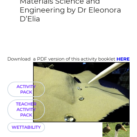
Materials Science and
Engineering by Dr Eleonora
D’Elia
Download a PDF version of this activity booklet
HERE
ACTIVITY
PACK
TEACHER
ACTIVITY
PACK
WETTABILITY