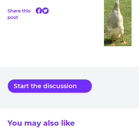
Share this
post
Start the discussion
You may also like