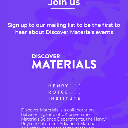
Join us
Sign up to our mailing list to be the first to
hear about Discover Materials events
Discover Materials is a collaboration
between a group of UK universities’
Materials Science Departments, the Henry
Royce Institute for Advanced Materials,