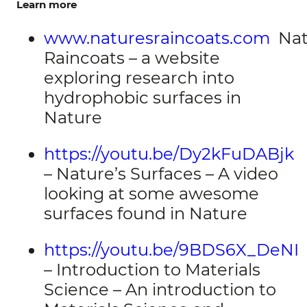
Learn more
www.naturesraincoats.com
Nat
Raincoats – a website
exploring research into
hydrophobic surfaces in
Nature
https://youtu.be/Dy2kFuDABjk
– Nature’s Surfaces – A video
looking at some awesome
surfaces found in Nature
https://youtu.be/9BDS6X_DeNI
– Introduction to Materials
Science – An introduction to