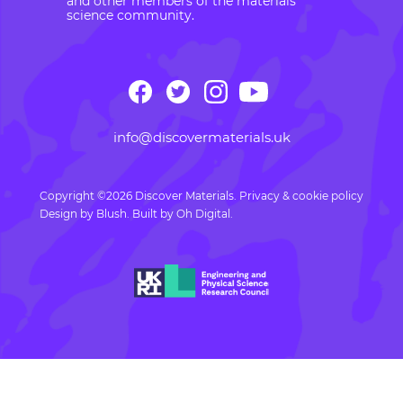
and other members of the materials
science community.
info@discovermaterials.uk
Copyright ©2026 Discover Materials.
Privacy & cookie policy
Design by
Blush
. Built by
Oh Digital.