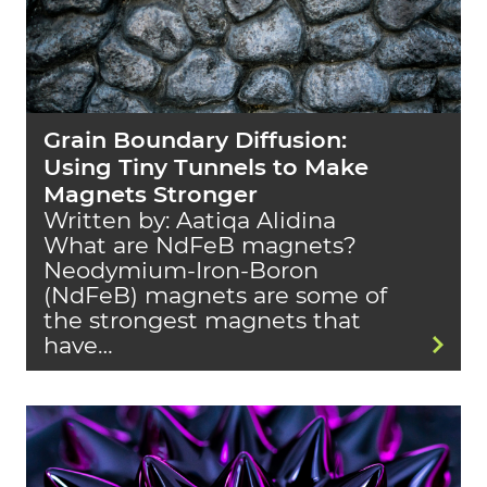
Grain Boundary Diffusion:
Using Tiny Tunnels to Make
Magnets Stronger
Written by: Aatiqa Alidina
What are NdFeB magnets?
Neodymium-Iron-Boron
(NdFeB) magnets are some of
the strongest magnets that
have…