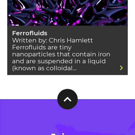
Ferrofluids
Written by: Chris Hamlett
Ferrofluids are tiny
nanoparticles that contain iron
and are suspended in a liquid
(known as colloidal…