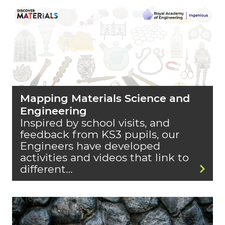
Mapping Materials Science and
Engineering
Inspired by school visits, and
feedback from KS3 pupils, our
Engineers have developed
activities and videos that link to
different…