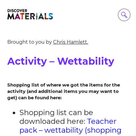
Brought to you by
Chris Hamlett.
Activity – Wettability
Shopping list of where we got the items for the
activity (and additional items you may want to
get) can be found here:
Shopping list can be
downloaded here:
Teacher
pack – wettability (shopping