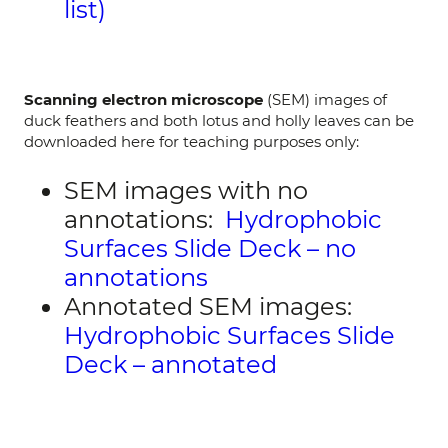
list)
Scanning electron microscope
(SEM) images of
duck feathers and both lotus and holly leaves can be
downloaded here for teaching purposes only:
SEM images with no
annotations:
Hydrophobic
Surfaces Slide Deck – no
annotations
Annotated SEM images:
Hydrophobic Surfaces Slide
Deck – annotated