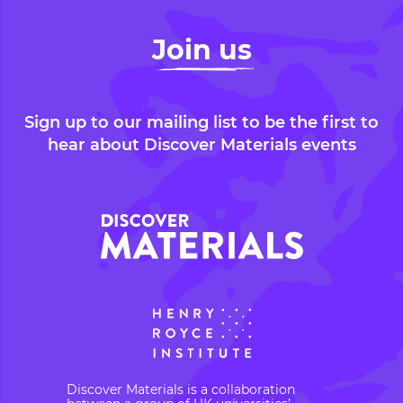
Join us
Sign up to our mailing list to be the first to
hear about Discover Materials events
Discover Materials is a collaboration