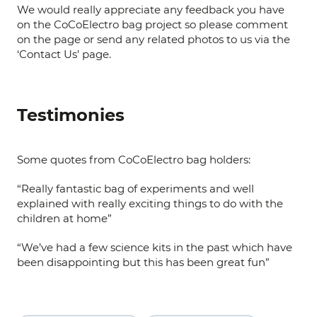
We would really appreciate any feedback you have
on the CoCoElectro bag project so please comment
on the page or send any related photos to us via the
‘Contact Us’ page.
Testimonies
Some quotes from CoCoElectro bag holders:
“Really fantastic bag of experiments and well
explained with really exciting things to do with the
children at home”
“We’ve had a few science kits in the past which have
been disappointing but this has been great fun”