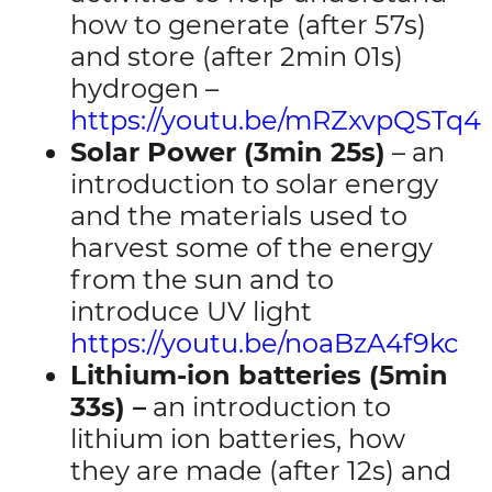
how to generate (after 57s)
and store (after 2min 01s)
hydrogen –
https://youtu.be/mRZxvpQSTq4
Solar Power (3min 25s)
– an
introduction to solar energy
and the materials used to
harvest some of the energy
from the sun and to
introduce UV light
https://youtu.be/noaBzA4f9kc
Lithium-ion batteries (5min
33s) –
an introduction to
lithium ion batteries, how
they are made (after 12s) and