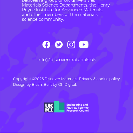
between a group of UK universities’
Materials Science Departments, the Henry
Royce Institute for Advanced Materials,
and other members of the materials
science community.
info@discovermaterials.uk
Copyright ©2026 Discover Materials.
Privacy & cookie policy
Design by
Blush
. Built by
Oh Digital.