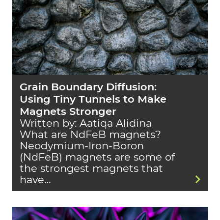
Grain Boundary Diffusion:
Using Tiny Tunnels to Make
Magnets Stronger
Written by: Aatiqa Alidina
What are NdFeB magnets?
Neodymium-Iron-Boron
(NdFeB) magnets are some of
the strongest magnets that
have…