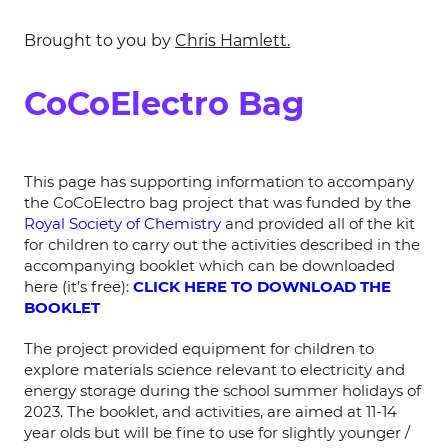
Brought to you by
Chris Hamlett.
CoCoElectro Bag
This page has supporting information to accompany
the CoCoElectro bag project that was funded by the
Royal Society of Chemistry
and provided all of the kit
for children to carry out the activities described in the
accompanying booklet which can be downloaded
here (it’s free):
CLICK HERE TO DOWNLOAD THE
BOOKLET
The project provided equipment for children to
explore materials science relevant to electricity and
energy storage during the school summer holidays of
2023. The booklet, and activities, are aimed at 11-14
year olds but will be fine to use for slightly younger /