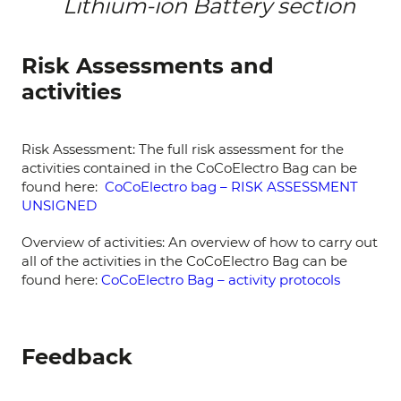
Lithium-ion Battery section
Risk Assessments and
activities
Risk Assessment: The full risk assessment for the
activities contained in the CoCoElectro Bag can be
found here:
CoCoElectro bag – RISK ASSESSMENT
UNSIGNED
Overview of activities: An overview of how to carry out
all of the activities in the CoCoElectro Bag can be
found here:
CoCoElectro Bag – activity protocols
Feedback