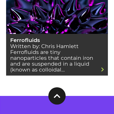
Ferrofluids
Written by: Chris Hamlett
Ferrofluids are tiny
nanoparticles that contain iron
and are suspended in a liquid
(known as colloidal…