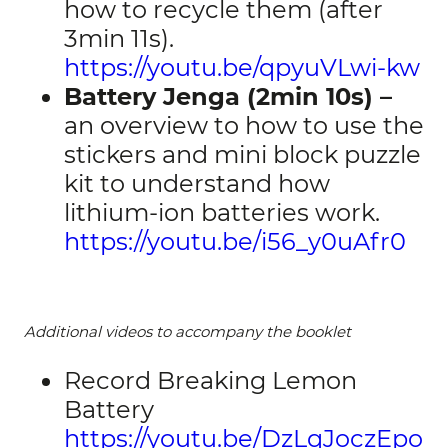
how to recycle them (after
3min 11s).
https://youtu.be/qpyuVLwi-kw
Battery Jenga (2min 10s) –
an overview to how to use the
stickers and mini block puzzle
kit to understand how
lithium-ion batteries work.
https://youtu.be/i56_y0uAfr0
Additional videos to accompany the booklet
Record Breaking Lemon
Battery
https://youtu.be/DzLqJoczEpo