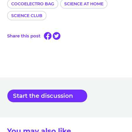
COCOELECTRO BAG
SCIENCE AT HOME
SCIENCE CLUB
Share this post
Start the discussion
You may also like