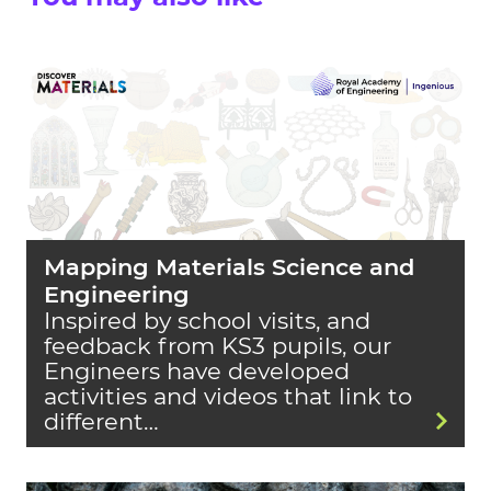
Mapping Materials Science and
Engineering
Inspired by school visits, and
feedback from KS3 pupils, our
Engineers have developed
activities and videos that link to
different…