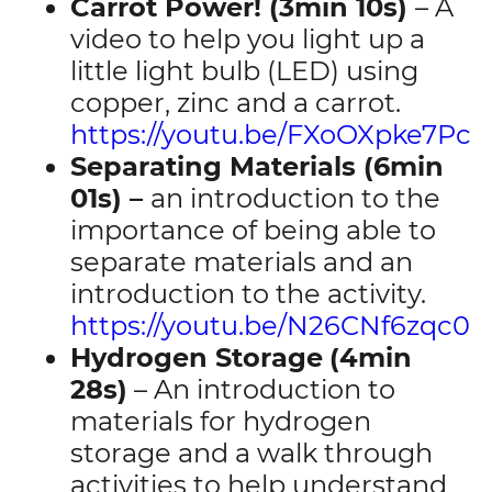
Carrot Power! (3min 10s)
– A
video to help you light up a
little light bulb (LED) using
copper, zinc and a carrot.
https://youtu.be/FXoOXpke7Pc
Separating Materials (6min
01s) –
an introduction to the
importance of being able to
separate materials and an
introduction to the activity.
https://youtu.be/N26CNf6zqc0
Hydrogen Storage
(4min
28s)
– An introduction to
materials for hydrogen
storage and a walk through
activities to help understand