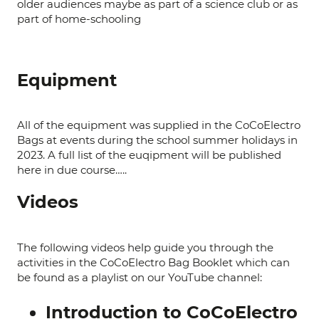
older audiences maybe as part of a science club or as
part of home-schooling
Equipment
All of the equipment was supplied in the CoCoElectro
Bags at events during the school summer holidays in
2023. A full list of the euqipment will be published
here in due course…..
Videos
The following videos help guide you through the
activities in the CoCoElectro Bag Booklet which can
be found as a playlist on our YouTube channel:
Introduction to CoCoElectro