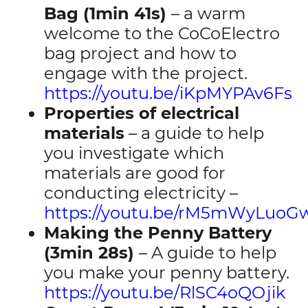
Bag (1min 41s)
– a warm
welcome to the CoCoElectro
bag project and how to
engage with the project.
https://youtu.be/iKpMYPAv6Fs
Properties of electrical
materials
– a guide to help
you investigate which
materials are good for
conducting electricity –
https://youtu.be/rM5mWyLuoG
Making the Penny Battery
(3min 28s)
– A guide to help
you make your penny battery.
https://youtu.be/RlSC4oQOjik