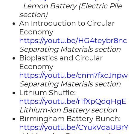
Lemon Battery (Electric Pile
section)
An Introduction to Circular
Economy
https://youtu.be/HG4teybr8nc
Separating Materials section
Bioplastics and Circular
Economy
https://youtu.be/cnm7fxcJnpw
Separating Materials section
Lithium Shuffle:
https://youtu.be/r1fXpQdqHgE
Lithium-ion Battery section
Birmingham Battery Bunch:
https://youtu.be/CYukVqaUBrY