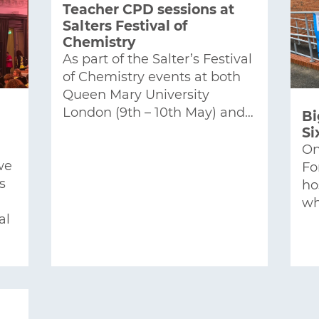
Teacher CPD sessions at
Salters Festival of
Chemistry
As part of the Salter’s Festival
of Chemistry events at both
Queen Mary University
London (9th – 10th May) and…
Bi
Si
On
we
Fo
s
ho
wh
al