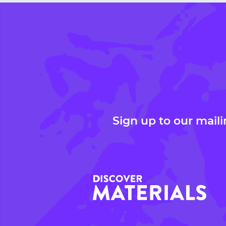
Sign up to our maili