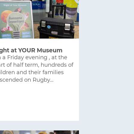
ght at YOUR Museum
 a Friday evening , at the
art of half term, hundreds of
ildren and their families
scended on Rugby…