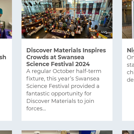
Discover Materials Inspires
Ni
ish
Crowds at Swansea
On
Science Festival 2024
st
A regular October half-term
ch
fixture, this year’s Swansea
de
Science Festival provided a
fantastic opportunity for
Discover Materials to join
forces…