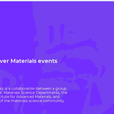
over Materials events
ls is a collaboration between a group
es’ Materials Science Departments, the
itute for Advanced Materials, and
f the materials science community.