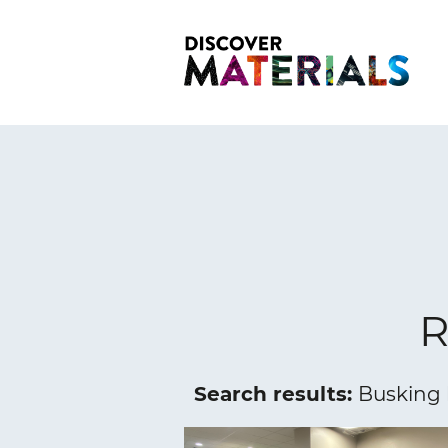
R
Search results:
Busking