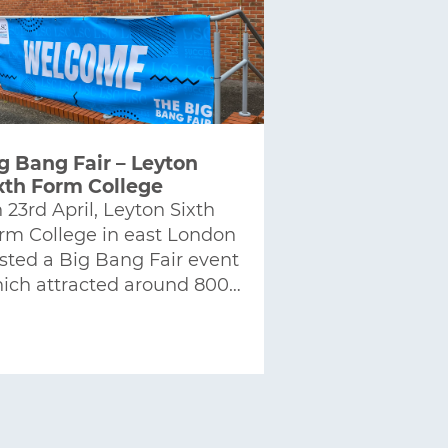
g Bang Fair – Leyton
xth Form College
 23rd April, Leyton Sixth
rm College in east London
sted a Big Bang Fair event
ich attracted around 800…