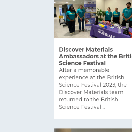
Discover Materials
Ambassadors at the Brit
Science Festival
After a memorable
experience at the British
Science Festival 2023, the
Discover Materials team
returned to the British
Science Festival…