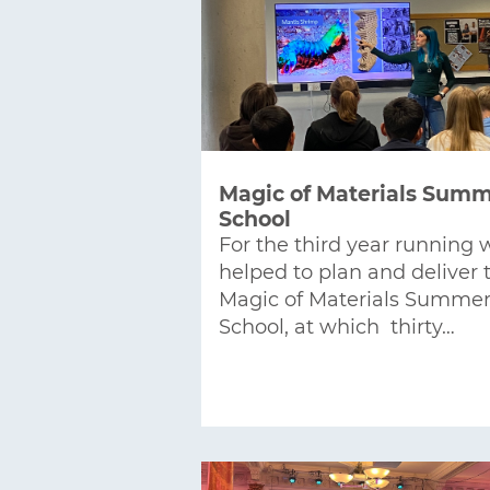
Magic of Materials Sum
School
For the third year running 
helped to plan and deliver 
Magic of Materials Summe
School, at which thirty…