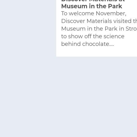
Museum in the Park
To welcome November,
Discover Materials visited t
Museum in the Park in Str
to show off the science
behind chocolate….