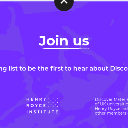
Join us
ng list to be the first to hear about Disc
Discover Materia
of UK universiti
Henry Royce Inst
other members o