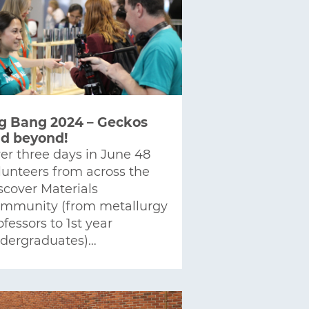
g Bang 2024 – Geckos
d beyond!
er three days in June 48
lunteers from across the
scover Materials
mmunity (from metallurgy
ofessors to 1st year
dergraduates)…