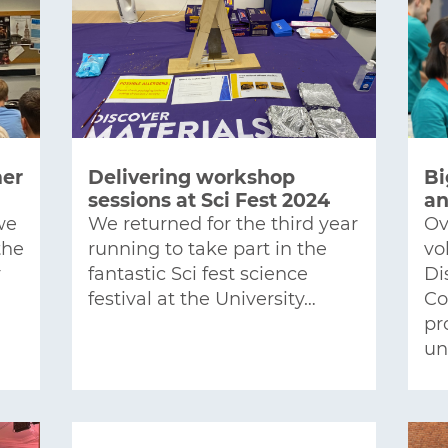
mer
Delivering workshop
Bi
sessions at Sci Fest 2024
an
we
We returned for the third year
Ov
the
running to take part in the
vo
r
fantastic Sci fest science
Di
festival at the University…
Co
pr
un