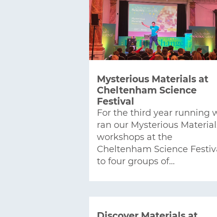
Mysterious Materials at
Cheltenham Science
Festival
For the third year running 
ran our Mysterious Material
workshops at the
Cheltenham Science Festiv
to four groups of…
Discover Materials at