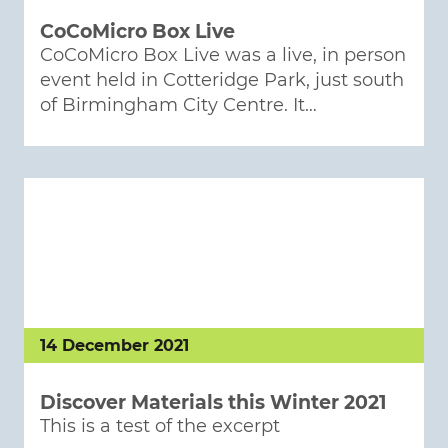
CoCoMicro Box Live
CoCoMicro Box Live was a live, in person
event held in Cotteridge Park, just south
of Birmingham City Centre. It…
14 December 2021
Discover Materials this Winter 2021
This is a test of the excerpt