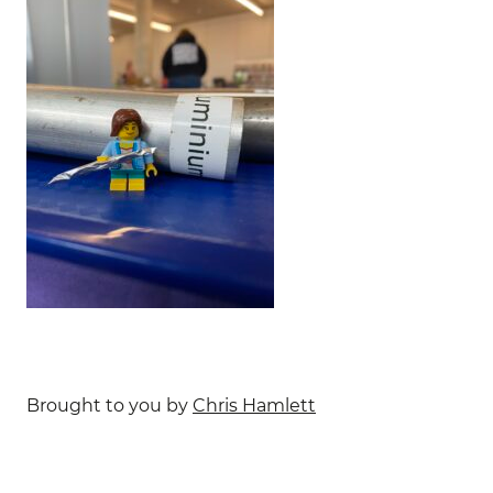
Brought to you by
Chris Hamlett