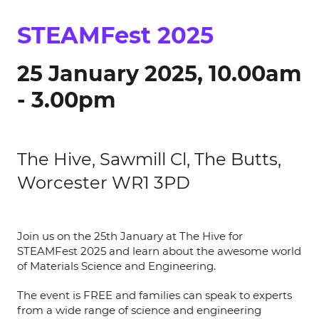
STEAMFest 2025
25 January 2025, 10.00am
- 3.00pm
The Hive, Sawmill Cl, The Butts,
Worcester WR1 3PD
Join us on the 25th January at The Hive for
STEAMFest 2025 and learn about the awesome world
of Materials Science and Engineering.
The event is FREE and families can speak to experts
from a wide range of science and engineering