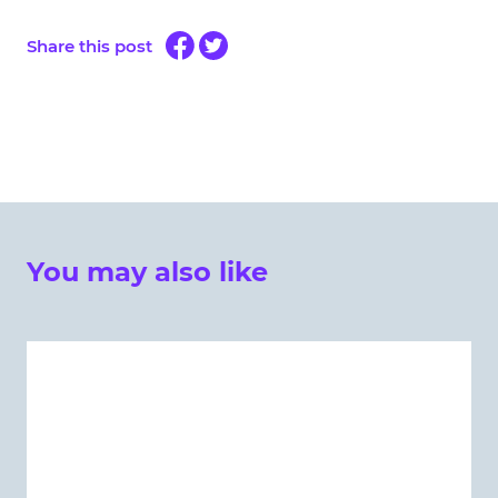
Share this post
You may also like