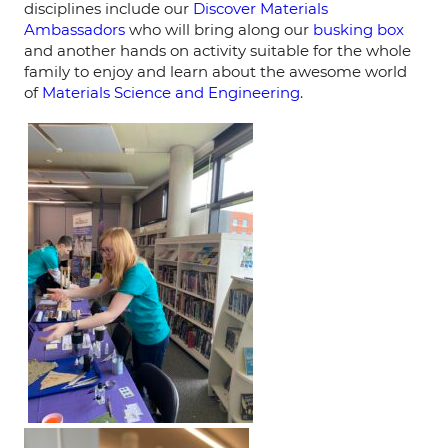
disciplines include our
Discover Materials
Ambassadors
who will bring along our
busking box
and another hands on activity suitable for the whole
family to enjoy and learn about the awesome world
of
Materials Science and Engineering
.