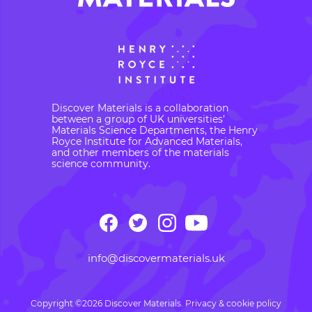
Discover Materials is a collaboration
between a group of UK universities’
Materials Science Departments, the Henry
Royce Institute for Advanced Materials,
and other members of the materials
science community.
info@discovermaterials.uk
Copyright ©2026 Discover Materials.
Privacy & cookie policy