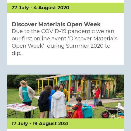
27 July - 4 August 2020
Discover Materials Open Week
Due to the COVID-19 pandemic we ran
our first online event ‘Discover Materials
Open Week‘ during Summer 2020 to
dip…
17 July - 19 August 2021