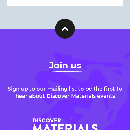
Join us
Sign up to our mailing list to be the first to
hear about Discover Materials events