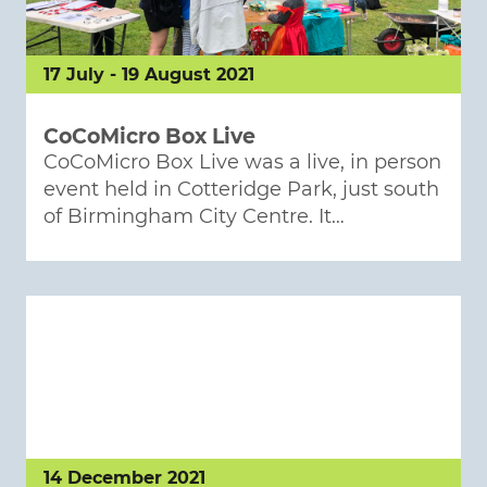
17 July - 19 August 2021
CoCoMicro Box Live
CoCoMicro Box Live was a live, in person
event held in Cotteridge Park, just south
of Birmingham City Centre. It…
14 December 2021