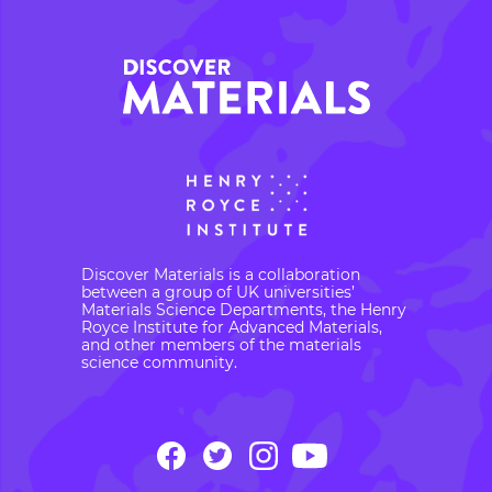
Discover Materials is a collaboration
between a group of UK universities’
Materials Science Departments, the Henry
Royce Institute for Advanced Materials,
and other members of the materials
science community.