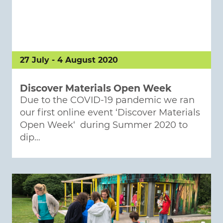
27 July - 4 August 2020
Discover Materials Open Week
Due to the COVID-19 pandemic we ran
our first online event ‘Discover Materials
Open Week‘ during Summer 2020 to
dip…