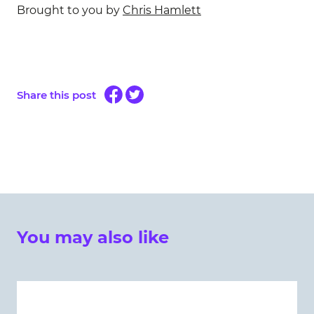
Brought to you by
Chris Hamlett
Share this post
You may also like