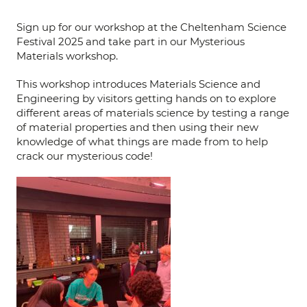
Sign up for our workshop at the Cheltenham Science
Festival 2025 and take part in our Mysterious
Materials workshop.
This workshop introduces Materials Science and
Engineering by visitors getting hands on to explore
different areas of materials science by testing a range
of material properties and then using their new
knowledge of what things are made from to help
crack our mysterious code!