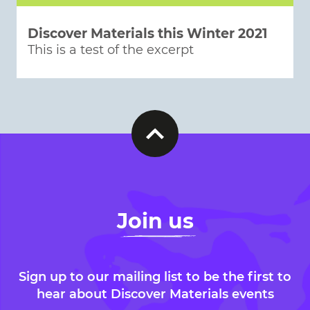
Discover Materials this Winter 2021
This is a test of the excerpt
Join us
Sign up to our mailing list to be the first to
hear about Discover Materials events