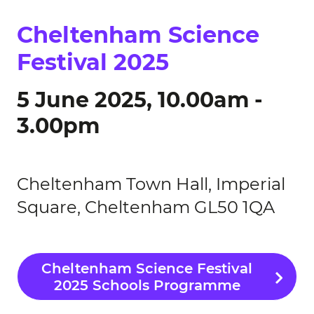
Cheltenham Science
Festival 2025
5 June 2025, 10.00am -
3.00pm
Cheltenham Town Hall, Imperial
Square, Cheltenham GL50 1QA
Cheltenham Science Festival
2025 Schools Programme