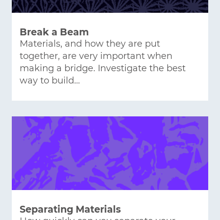
Break a Beam
Materials, and how they are put
together, are very important when
making a bridge. Investigate the best
way to build…
Separating Materials