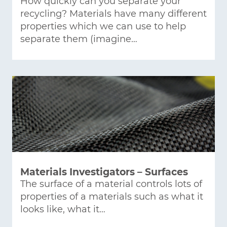
How quickly can you separate your
recycling? Materials have many different
properties which we can use to help
separate them (imagine…
Materials Investigators – Surfaces
The surface of a material controls lots of
properties of a materials such as what it
looks like, what it…