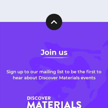
Join us
Sign up to our mailing list to be the first to
hear about Discover Materials events