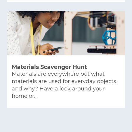
Materials Scavenger Hunt
Materials are everywhere but what
materials are used for everyday objects
and why? Have a look around your
home or…