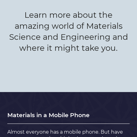
Learn more about the
amazing world of Materials
Science and Engineering and
where it might take you.
Materials in a Mobile Phone
Almost everyone has a mobile phone. But have