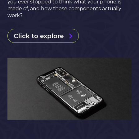
you ever stopped to think what your phone is
made of, and how these components actually
work?
Click to explore