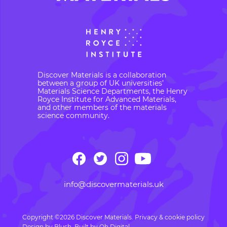
Discover Materials is a collaboration
between a group of UK universities’
Materials Science Departments, the Henry
Royce Institute for Advanced Materials,
and other members of the materials
science community.
info@discovermaterials.uk
Copyright ©2026 Discover Materials.
Privacy & cookie policy
Design by
Blush
. Built by
Oh Digital.