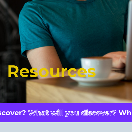
Resources
er?
What will you discover?
What wil