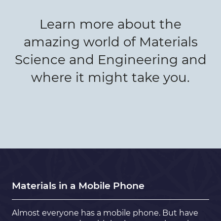
Learn more about the
amazing world of Materials
Science and Engineering and
where it might take you.
Materials in a Mobile Phone
Almost everyone has a mobile phone. But have