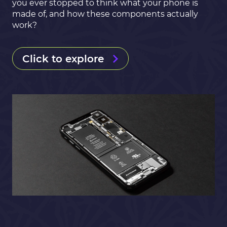
you ever stopped to think what your phone is
made of, and how these components actually
work?
Click to explore