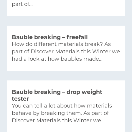
part of…
Bauble breaking – freefall
How do different materials break? As
part of Discover Materials this Winter we
had a look at how baubles made…
Bauble breaking – drop weight
tester
You can tell a lot about how materials
behave by breaking them. As part of
Discover Materials this Winter we…