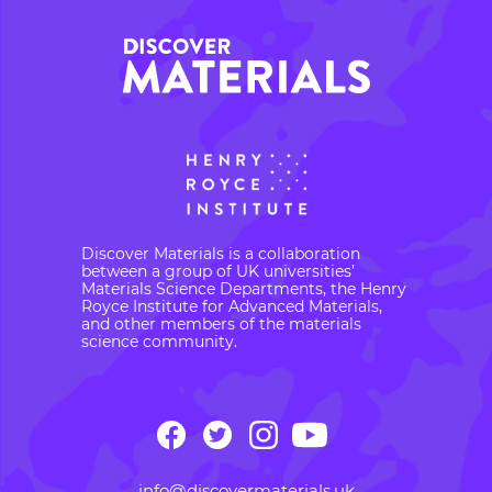
Discover Materials is a collaboration
between a group of UK universities’
Materials Science Departments, the Henry
Royce Institute for Advanced Materials,
and other members of the materials
science community.
info@discovermaterials.uk