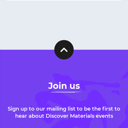
Join us
Sign up to our mailing list to be the first to
hear about Discover Materials events