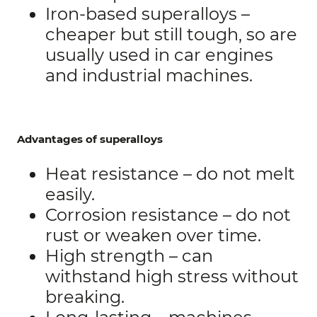
Iron-based superalloys –
cheaper but still tough, so are
usually used in car engines
and industrial machines.
Advantages of superalloys
Heat resistance – do not melt
easily.
Corrosion resistance – do not
rust or weaken over time.
High strength – can
withstand high stress without
breaking.