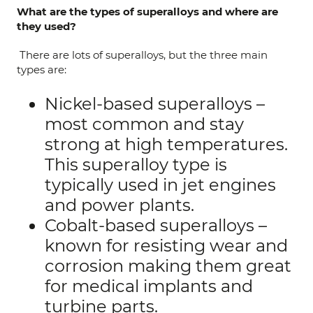
What are the types of superalloys and where are
they used?
There are lots of superalloys, but the three main
types are:
Nickel-based superalloys –
most common and stay
strong at high temperatures.
This superalloy type is
typically used in jet engines
and power plants.
Cobalt-based superalloys –
known for resisting wear and
corrosion making them great
for medical implants and
turbine parts.