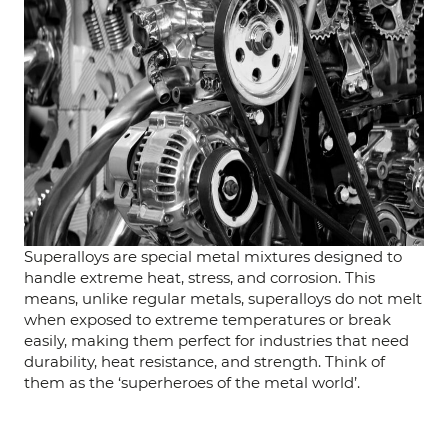
Superalloys are special metal mixtures designed to
handle extreme heat, stress, and corrosion. This
means, unlike regular metals, superalloys do not melt
when exposed to extreme temperatures or break
easily, making them perfect for industries that need
durability, heat resistance, and strength. Think of
them as the ‘superheroes of the metal world’.