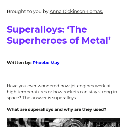
Brought to you by
Anna Dickinson-Lomas.
Superalloys: ‘The
Superheroes of Metal’
Written by:
Phoebe May
Have you ever wondered how jet engines work at
high temperatures or how rockets can stay strong in
space? The answer is superalloys.
What are superalloys and why are they used?