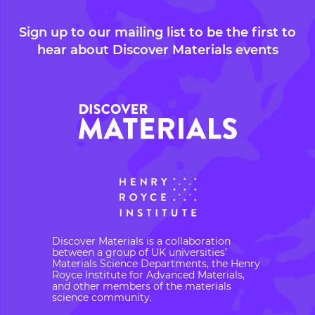
Sign up to our mailing list to be the first to
hear about Discover Materials events
Discover Materials is a collaboration
between a group of UK universities’
Materials Science Departments, the Henry
Royce Institute for Advanced Materials,
and other members of the materials
science community.