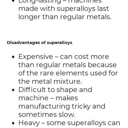
Long-lasting – machines
made with superalloys last
longer than regular metals.
Disadvantages of superalloys
Expensive – can cost more
than regular metals because
of the rare elements used for
the metal mixture.
Difficult to shape and
machine – makes
manufacturing tricky and
sometimes slow.
Heavy – some superalloys can