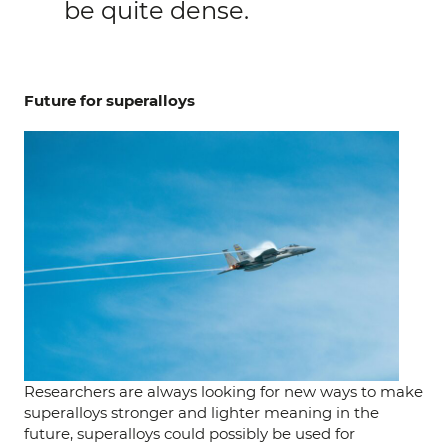
be quite dense.
Future for superalloys
Researchers are always looking for new ways to make
superalloys stronger and lighter meaning in the
future, superalloys could possibly be used for