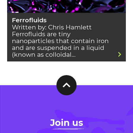
Ferrofluids
Written by: Chris Hamlett
Ferrofluids are tiny
nanoparticles that contain iron
and are suspended in a liquid
(known as colloidal…
Join us