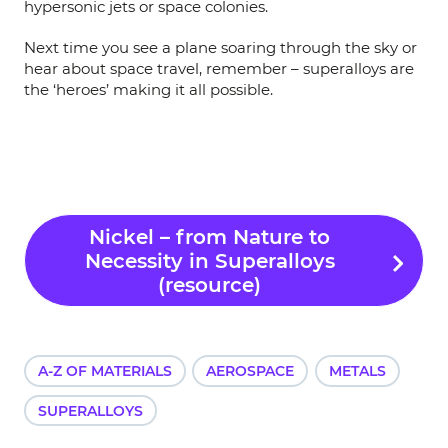
hypersonic jets or space colonies.
Next time you see a plane soaring through the sky or
hear about space travel, remember – superalloys are
the ‘heroes’ making it all possible.
Nickel – from Nature to
Necessity in Superalloys
(resource)
A-Z OF MATERIALS
AEROSPACE
METALS
SUPERALLOYS