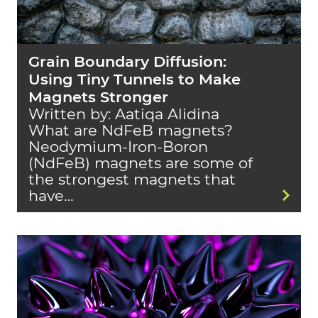
Grain Boundary Diffusion:
Using Tiny Tunnels to Make
Magnets Stronger
Written by: Aatiqa Alidina
What are NdFeB magnets?
Neodymium-Iron-Boron
(NdFeB) magnets are some of
the strongest magnets that
have…