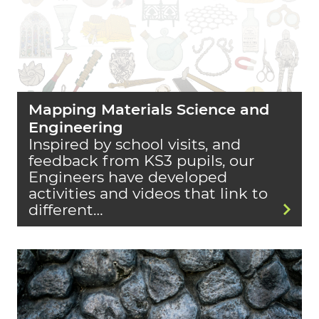
Mapping Materials Science and
Engineering
Inspired by school visits, and
feedback from KS3 pupils, our
Engineers have developed
activities and videos that link to
different…