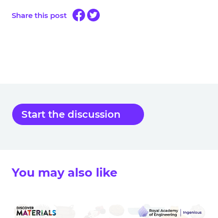
Share this post
Start the discussion
You may also like