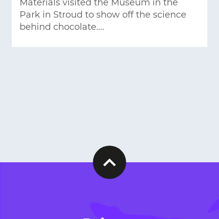
Materials visited the Museum in the
Park in Stroud to show off the science
behind chocolate….