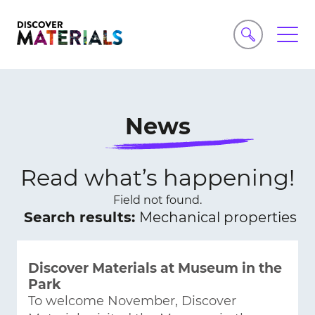
News
Read what’s happening!
Field not found.
Search results:
Mechanical properties
Discover Materials at Museum in the
Park
To welcome November, Discover