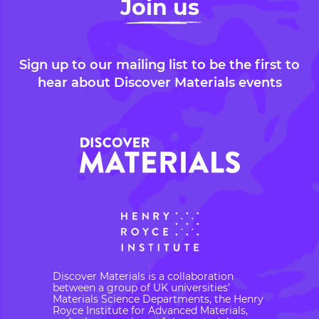
Join us
Sign up to our mailing list to be the first to
hear about Discover Materials events
Discover Materials is a collaboration
between a group of UK universities’
Materials Science Departments, the Henry
Royce Institute for Advanced Materials,