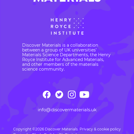
Discover Materials is a collaboration
between a group of UK universities’
Materials Science Departments, the Henry
Royce Institute for Advanced Materials,
and other members of the materials
science community.
info@discovermaterials.uk
Copyright ©2026 Discover Materials.
Privacy & cookie policy