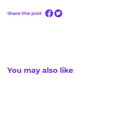
Share this post
You may also like