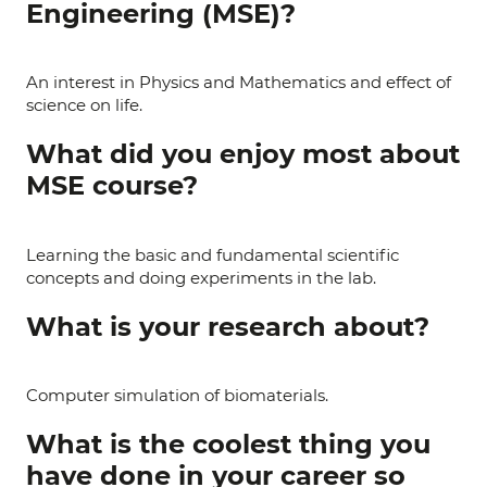
Engineering (MSE)?
An interest in Physics and Mathematics and effect of
science on life.
What did you enjoy most about
MSE course?
Learning the basic and fundamental scientific
concepts and doing experiments in the lab.
What is your research about?
Computer simulation of biomaterials.
What is the coolest thing you
have done in your career so