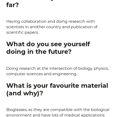
far?
Having collaboration and doing research with
scientists in another country and publication of
scientific papers.
What do you see yourself
doing in the future?
Doing research at the intersection of biology, physics,
computer sciences and engineering.
What is your favourite material
(and why)?
Bioglasses, as they are compatible with the biological
environment and have lots of medical applications