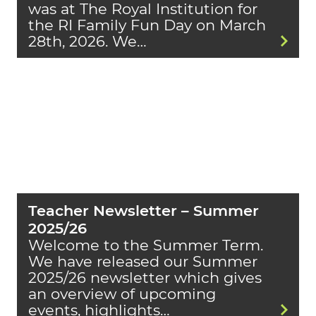
was at The Royal Institution for
the RI Family Fun Day on March
28th, 2026. We…
Teacher Newsletter – Summer
2025/26
Welcome to the Summer Term.
We have released our Summer
2025/26 newsletter which gives
an overview of upcoming
events, highlights…