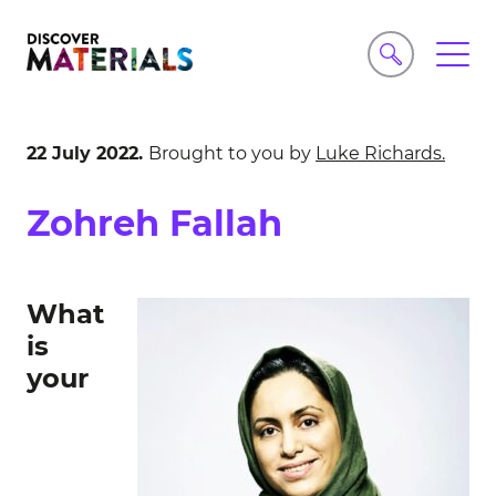
22 July 2022.
Brought to you by
Luke Richards.
Zohreh Fallah
What
is
your