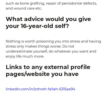
such as bone grafting, repair of periodontal defects,
and wound care etc.
What advice would you give
your 16-year-old self?
Nothing is worth poisoning you into stress and having
stress only makes things worse. Do not
underestimate yourself, do whatever you want and
enjoy life much more.
Links to any external profile
pages/website you have
linkedin.com/in/zohreh-fallah-6315aa94