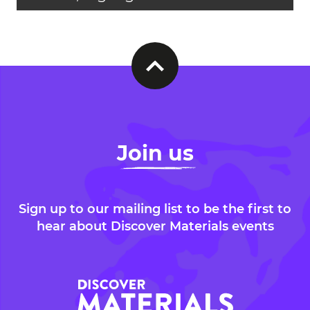
Join us
Sign up to our mailing list to be the first to
hear about Discover Materials events