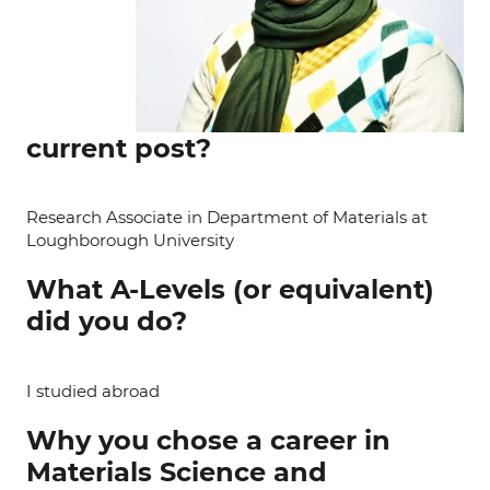
current post?
Research Associate in Department of Materials at
Loughborough University
What A-Levels (or equivalent)
did you do?
I studied abroad
Why you chose a career in
Materials Science and