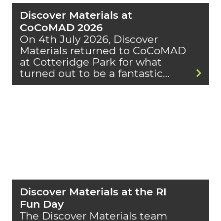
Discover Materials at
CoCoMAD 2026
On 4th July 2026, Discover
Materials returned to CoCoMAD
at Cotteridge Park for what
turned out to be a fantastic…
Discover Materials at the RI
Fun Day
The Discover Materials team