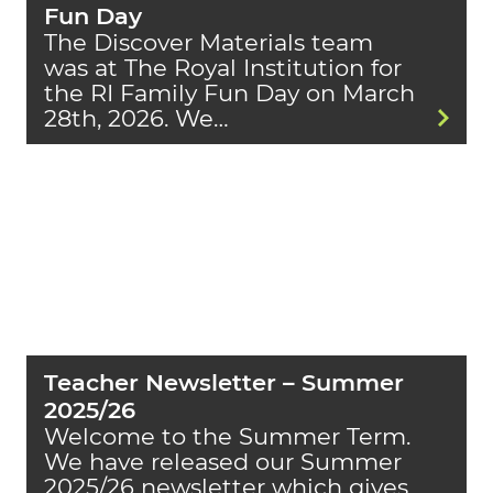
Fun Day
The Discover Materials team
was at The Royal Institution for
the RI Family Fun Day on March
28th, 2026. We…
Teacher Newsletter – Summer
2025/26
Welcome to the Summer Term.
We have released our Summer
2025/26 newsletter which gives