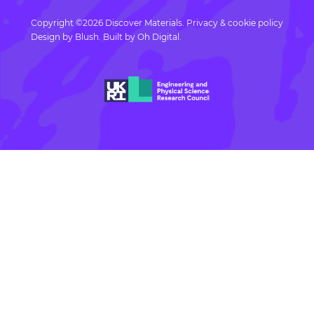
Copyright ©2026 Discover Materials.
Privacy & cookie policy
Design by
Blush
. Built by
Oh Digital.