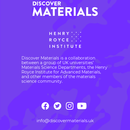
Discover Materials is a collaboration
between a group of UK universities’
Materials Science Departments, the Henry
Royce Institute for Advanced Materials,
and other members of the materials
science community.
info@discovermaterials.uk