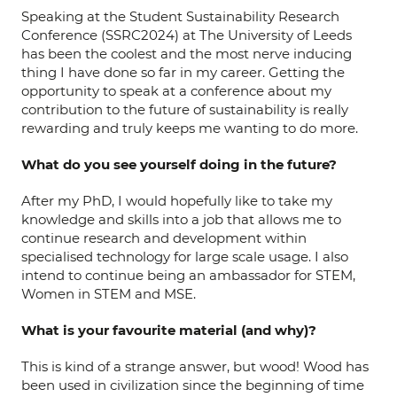
Speaking at the Student Sustainability Research
Conference (SSRC2024) at The University of Leeds
has been the coolest and the most nerve inducing
thing I have done so far in my career. Getting the
opportunity to speak at a conference about my
contribution to the future of sustainability is really
rewarding and truly keeps me wanting to do more.
What do you see yourself doing in the future?
After my PhD, I would hopefully like to take my
knowledge and skills into a job that allows me to
continue research and development within
specialised technology for large scale usage. I also
intend to continue being an ambassador for STEM,
Women in STEM and MSE.
What is your favourite material (and why)?
This is kind of a strange answer, but wood! Wood has
been used in civilization since the beginning of time