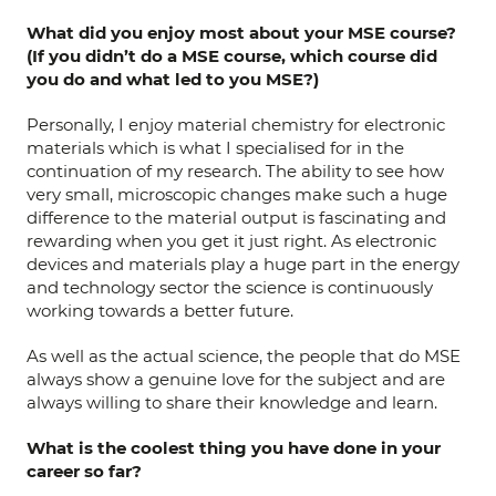
What did you enjoy most about your MSE course?
(If you didn’t do a MSE course, which course did
you do and what led to you MSE?)
Personally, I enjoy material chemistry for electronic
materials which is what I specialised for in the
continuation of my research. The ability to see how
very small, microscopic changes make such a huge
difference to the material output is fascinating and
rewarding when you get it just right. As electronic
devices and materials play a huge part in the energy
and technology sector the science is continuously
working towards a better future.
As well as the actual science, the people that do MSE
always show a genuine love for the subject and are
always willing to share their knowledge and learn.
What is the coolest thing you have done in your
career so far?