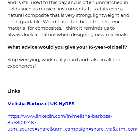
and is still used to this day and is often unmatched in
fields such as musical instruments. It is at its core a
natural composite that is very strong, lightweight and
biodegradable. Wood has often been the reference
material for composites. I think it reminds us to
always look at nature when designing new materials.
What advice would you give your 16-year-old self?
Stop worrying, work really hard and take in all the
experiences!
Links
Melisha Barboza | UK-HyRES
https://www.linkedin.com/in/melisha-barboza-
846809248?
utm_source=share&utm_campaign=share_via&utm_con