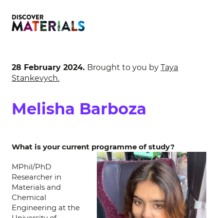
28 February 2024.
Brought to you by
Taya
Stankevych.
Melisha Barboza
What is your current programme of study?
MPhil/PhD
Researcher in
Materials and
Chemical
Engineering at the
University of