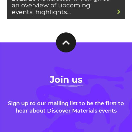
an overview of upcoming
events, highlights…
Join us
Sign up to our mailing list to be the first to
hear about Discover Materials events