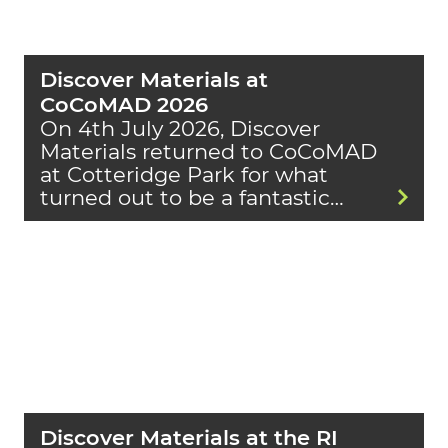
Discover Materials at
CoCoMAD 2026
On 4th July 2026, Discover
Materials returned to CoCoMAD
at Cotteridge Park for what
turned out to be a fantastic…
Discover Materials at the RI