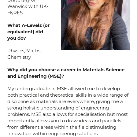
Warwick with UK-
HyRES.
What A-Levels (or
equivalent) did
you do?
Physics, Maths,
Chemistry
Why did you choose a career in Materials Science
and Engineering (MSE)?
My undergraduate in MSE allowed me to develop
both practical and theoretical skills in a wide range of
discipline as materials are everywhere, giving me a
strong holistic understanding of engineering
problems. MSE also allows for specialisation but most
importantly allows you to draw ideas and parallels
from different areas within the field stimulating
innovation within engineering solutions.