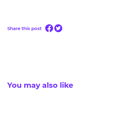
Share this post
You may also like