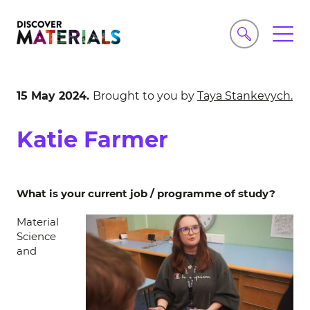
15 May 2024.
Brought to you by
Taya Stankevych.
Katie Farmer
What is your current job / programme of study?
Material
Science
and