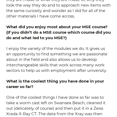
look the way they do and to approach new items with
the same curiosity and wonder as I did for all of the
other materials I have come across.
What
did you enjoy most about your MSE course?
(If you didn’t do a MSE course which course did you
do and what led to you MSE?)
I enjoy the variety of the modules we do. It gives us
an opportunity to find something we are passionate
about in the field and also allows us to develop
interchangeable skills that work across many work
sectors to help us with employment after university.
What is the coolest thing you have done in your
career so far?
One of the coolest things I have done so far was to
take a worm cast left on Swansea Beach, cleaned it
out (delicately, of course) and then put it in a Zeiss
Xrada X-Ray CT. The data from the Xray was then