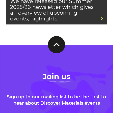
We have released our Summer
2025/26 newsletter which gives
an overview of upcoming
events, highlights…
Join us
Sign up to our mailing list to be the first to
hear about Discover Materials events