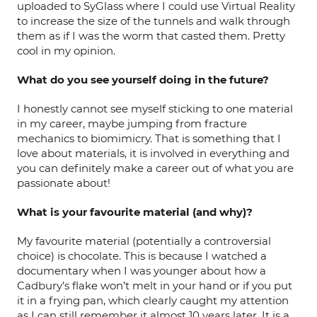
uploaded to SyGlass where I could use Virtual Reality
to increase the size of the tunnels and walk through
them as if I was the worm that casted them. Pretty
cool in my opinion.
What do you see yourself doing in the future?
I honestly cannot see myself sticking to one material
in my career, maybe jumping from fracture
mechanics to biomimicry. That is something that I
love about materials, it is involved in everything and
you can definitely make a career out of what you are
passionate about!
What is your favourite material (and why)?
My favourite material (potentially a controversial
choice) is chocolate. This is because I watched a
documentary when I was younger about how a
Cadbury’s flake won’t melt in your hand or if you put
it in a frying pan, which clearly caught my attention
as I can still remember it almost 10 years later. It is a