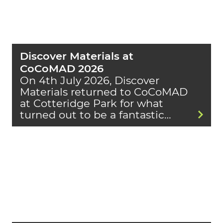
Discover Materials at
CoCoMAD 2026
On 4th July 2026, Discover
Materials returned to CoCoMAD
at Cotteridge Park for what
turned out to be a fantastic…