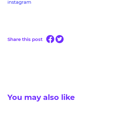
instagram
Share this post
You may also like