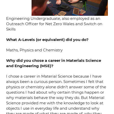
Engineering Undergraduate, also employed as an
Outreach Officer for Net Zero Wales and Switch on
Skills
What A-Levels (or equivalent) did you do?
Maths, Physics and Chemistry
Why did you chose a career in Materials Science
and Engineering (MSE)?
I chose a career in Material Science because I have
always been a curious person. Sometimes I felt that
physics or chemistry alone didn’t answer some of the
questions I had about why certain things happen or
why materials behave the way they do. But Material
Science provided me with the knowledge to look at
objects I use in everyday life and understand why
they are made of what they are made of, why they