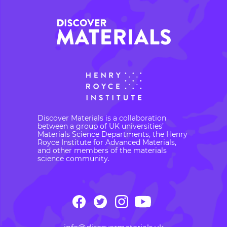
Discover Materials is a collaboration
between a group of UK universities’
Materials Science Departments, the Henry
Royce Institute for Advanced Materials,
and other members of the materials
science community.