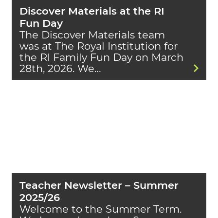
Discover Materials at the RI
Fun Day
The Discover Materials team
was at The Royal Institution for
the RI Family Fun Day on March
28th, 2026. We…
Teacher Newsletter – Summer
2025/26
Welcome to the Summer Term.