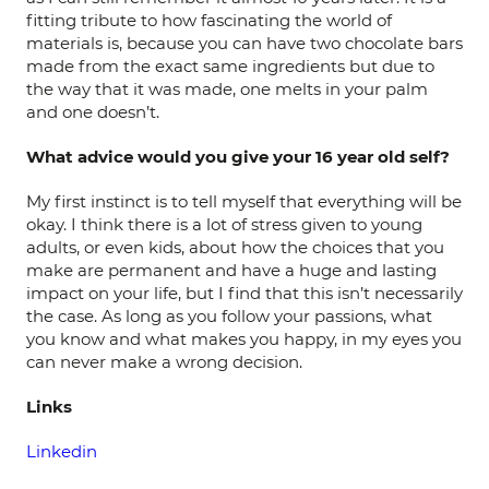
fitting tribute to how fascinating the world of
materials is, because you can have two chocolate bars
made from the exact same ingredients but due to
the way that it was made, one melts in your palm
and one doesn’t.
What advice would you give your 16 year old self?
My first instinct is to tell myself that everything will be
okay. I think there is a lot of stress given to young
adults, or even kids, about how the choices that you
make are permanent and have a huge and lasting
impact on your life, but I find that this isn’t necessarily
the case. As long as you follow your passions, what
you know and what makes you happy, in my eyes you
can never make a wrong decision.
Links
Linkedin