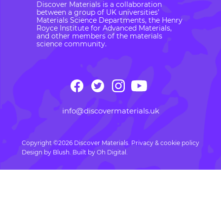
Discover Materials is a collaboration
between a group of UK universities’
Materials Science Departments, the Henry
Royce Institute for Advanced Materials,
and other members of the materials
science community.
info@discovermaterials.uk
Copyright ©2026 Discover Materials.
Privacy & cookie policy
Design by
Blush
. Built by
Oh Digital.