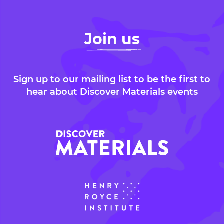
Join us
Sign up to our mailing list to be the first to
hear about Discover Materials events