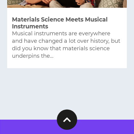
Materials Science Meets Musical
Instruments
Musical instruments are everywhere
and have changed a lot over history, but
did you know that materials science
underpins the…