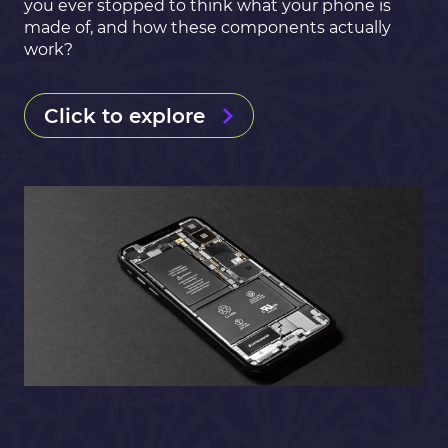
you ever stopped to think what your phone is
made of, and how these components actually
work?
Click to explore