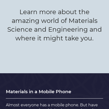
Learn more about the
amazing world of Materials
Science and Engineering and
where it might take you.
Materials in a Mobile Phone
Almost everyone has a mobile phone. But have