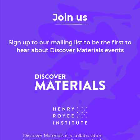
Join us
Sign up to our mailing list to be the first to
hear about Discover Materials events
Discover Materials is a collaboration