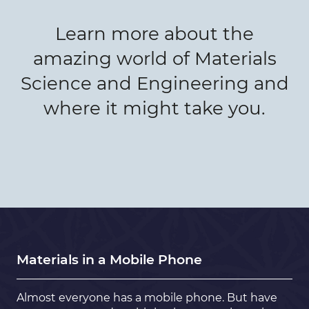
Learn more about the
amazing world of Materials
Science and Engineering and
where it might take you.
Materials in a Mobile Phone
Almost everyone has a mobile phone. But have