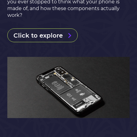
you ever stopped to think what your phone is
made of, and how these components actually
work?
Click to explore