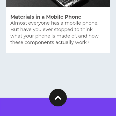
Materials in a Mobile Phone
Almost everyone has a mobile phone.
But have you ever stopped to think
what your phone is made of, and how
these components actually work?