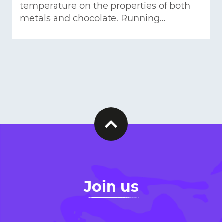
temperature on the properties of both
metals and chocolate. Running…
Join us