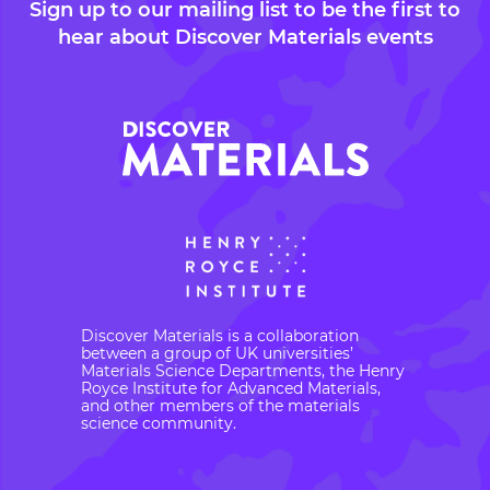
Sign up to our mailing list to be the first to
hear about Discover Materials events
Discover Materials is a collaboration
between a group of UK universities’
Materials Science Departments, the Henry
Royce Institute for Advanced Materials,
and other members of the materials
science community.