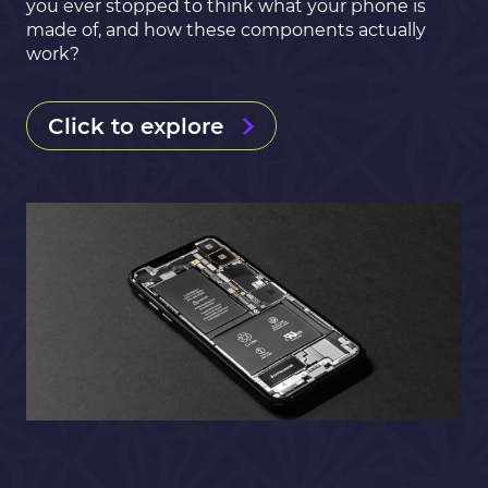
you ever stopped to think what your phone is
made of, and how these components actually
work?
Click to explore