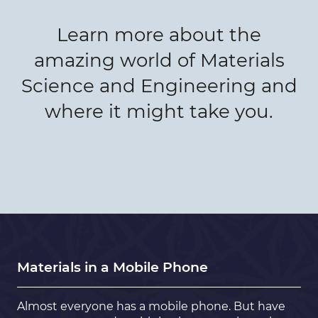
Learn more about the
amazing world of Materials
Science and Engineering and
where it might take you.
Materials in a Mobile Phone
Almost everyone has a mobile phone. But have