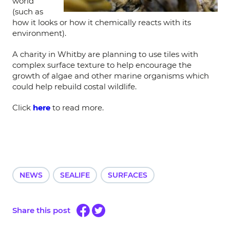
world
(such as
how it looks or how it chemically reacts with its
environment).
A charity in Whitby are planning to use tiles with
complex surface texture to help encourage the
growth of algae and other marine organisms which
could help rebuild costal wildlife.
Click
here
to read more.
NEWS
SEALIFE
SURFACES
Share this post