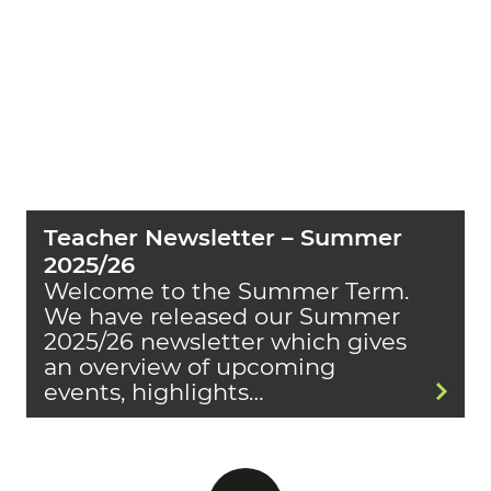
Teacher Newsletter – Summer
2025/26
Welcome to the Summer Term.
We have released our Summer
2025/26 newsletter which gives
an overview of upcoming
events, highlights…