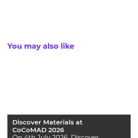
You may also like
Discover Materials at
CoCoMAD 2026
On 4th July 2026, Discover