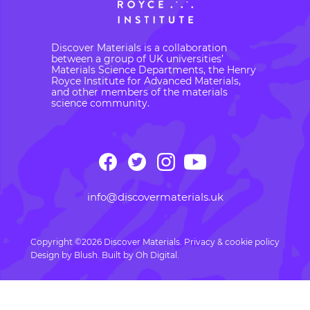
Discover Materials is a collaboration
between a group of UK universities’
Materials Science Departments, the Henry
Royce Institute for Advanced Materials,
and other members of the materials
science community.
info@discovermaterials.uk
Copyright ©2026 Discover Materials.
Privacy & cookie policy
Design by
Blush
. Built by
Oh Digital.