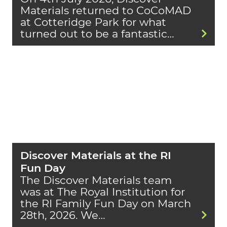
Materials returned to CoCoMAD
at Cotteridge Park for what
turned out to be a fantastic…
Discover Materials at the RI
Fun Day
The Discover Materials team
was at The Royal Institution for
the RI Family Fun Day on March
28th, 2026. We…