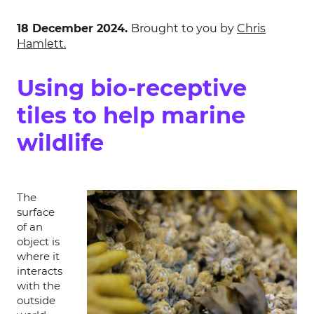
18 December 2024.
Brought to you by
Chris
Hamlett.
Using bio-receptive
tiles to help marine
wildlife
The
surface
of an
object is
where it
interacts
with the
outside