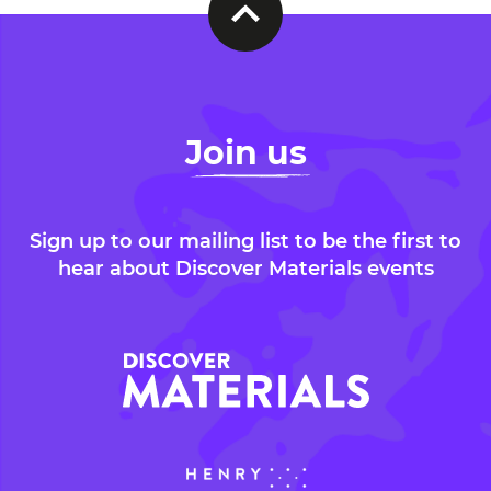
Join us
Sign up to our mailing list to be the first to
hear about Discover Materials events