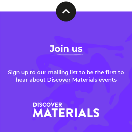
Join us
Sign up to our mailing list to be the first to
hear about Discover Materials events