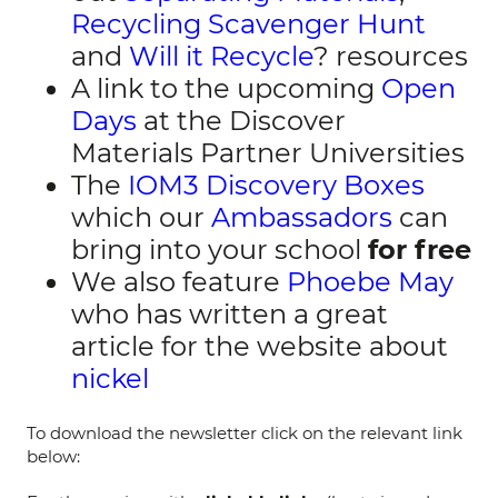
Recycling Scavenger Hunt
and
Will it Recycle
? resources
A link to the upcoming
Open
Days
at the Discover
Materials Partner Universities
The
IOM3 Discovery Boxes
which our
Ambassadors
can
bring into your school
for free
We also feature
Phoebe May
who has written a great
article for the website about
nickel
To download the newsletter click on the relevant link
below: