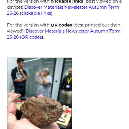
For the version with
clickable links
(best viewed on a
device):
Discover Materials Newsletter Autumn Term
25-26 (clickable links)
.
For the version with
QR codes
(best printed out then
viewed):
Discover Materials Newsletter Autumn Term
25-26 (QR codes)
.