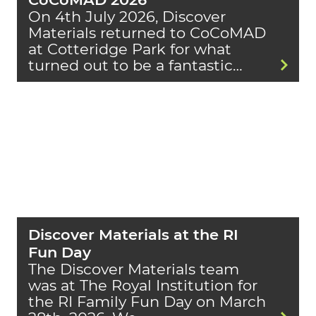
On 4th July 2026, Discover
Materials returned to CoCoMAD
at Cotteridge Park for what
turned out to be a fantastic…
Discover Materials at the RI
Fun Day
The Discover Materials team
was at The Royal Institution for
the RI Family Fun Day on March