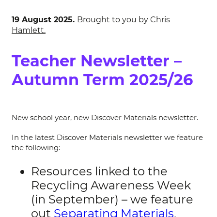
19 August 2025.
Brought to you by
Chris
Hamlett.
Teacher Newsletter –
Autumn Term 2025/26
New school year, new Discover Materials newsletter.
In the latest Discover Materials newsletter we feature
the following:
Resources linked to the
Recycling Awareness Week
(in September) – we feature
out
Separating Materials
,