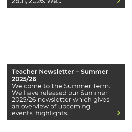
28th, 2026. We…
Teacher Newsletter – Summer
2025/26
Welcome to the Summer Term.
We have released our Summer
2025/26 newsletter which gives
an overview of upcoming
events, highlights…