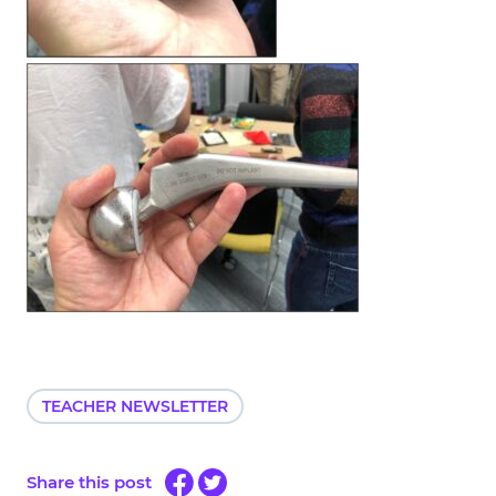
TEACHER NEWSLETTER
Share this post