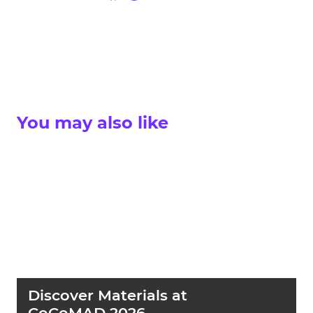
You may also like
Discover Materials at
CoCoMAD 2026