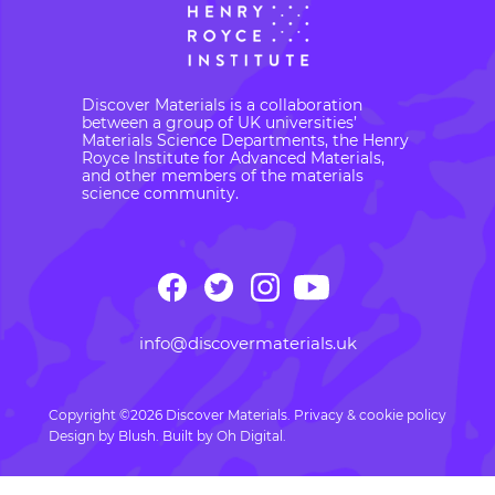
Discover Materials is a collaboration
between a group of UK universities’
Materials Science Departments, the Henry
Royce Institute for Advanced Materials,
and other members of the materials
science community.
info@discovermaterials.uk
Copyright ©2026 Discover Materials.
Privacy & cookie policy
Design by
Blush
. Built by
Oh Digital.