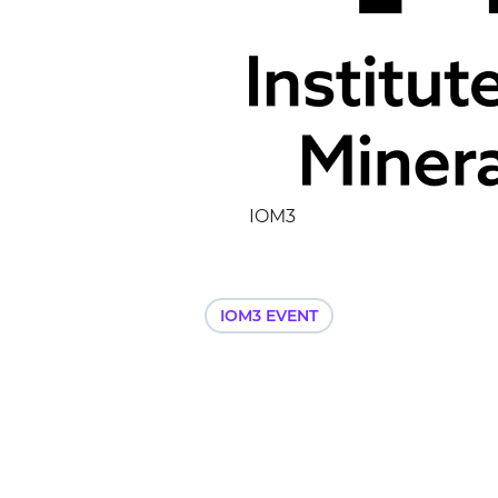
IOM3
IOM3 EVENT