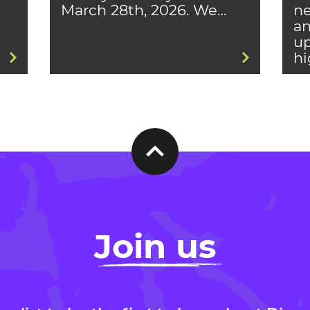
March 28th, 2026. We…
ne
an
up
hi
Join us