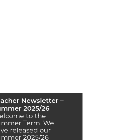
acher Newsletter –
ummer 2025/26
elcome to the
ummer Term. We
ve released our
ummer 2025/26