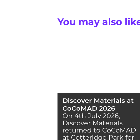
You may also lik
Discover Materials at
CoCoMAD 2026
On 4th July 2026,
Discover Materials
returned to CoCoMAD
at Cotteridge Park for