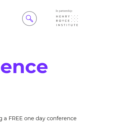
rence
ng a FREE one day conference