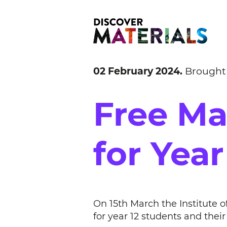
02 February 2024.
Brought
Free Ma
for Year
On 15th March the Institute o
for year 12 students and thei