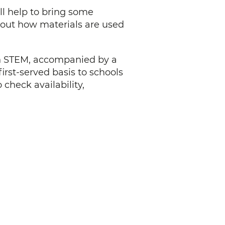
ll help to bring some
bout how materials are used
 in STEM, accompanied by a
irst-served basis to schools
check availability,