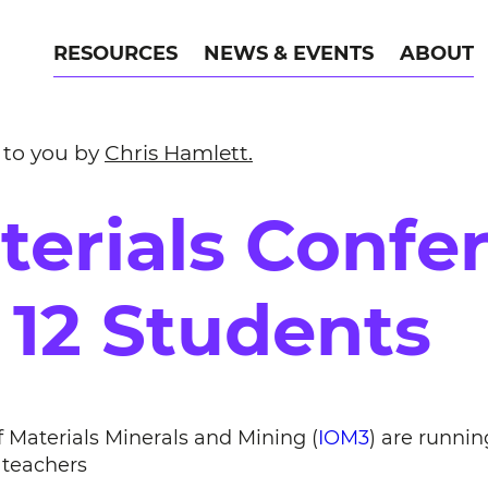
RESOURCES
NEWS & EVENTS
ABOUT
 to you by
Chris Hamlett.
terials Confe
 12 Students
f Materials Minerals and Mining (
IOM3
) are runni
r teachers