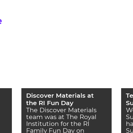
e
Discover Materials at
Te
the RI Fun Day
S
The Discover Materials
W
team was at The Royal
S
Institution for the RI
ha
Family Fun Day on
S