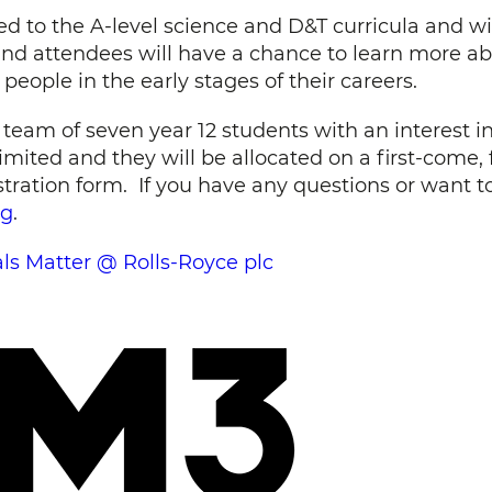
ked to the A-level science and D&T curricula and wi
 and attendees will have a chance to learn more a
people in the early stages of their careers.
a team of seven year 12 students with an interest
mited and they will be allocated on a first-come, f
ration form. If you have any questions or want to 
rg
.
als Matter @ Rolls-Royce plc