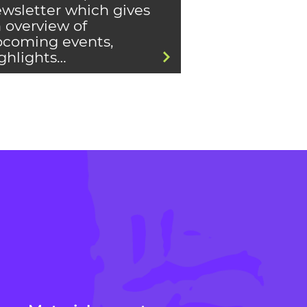
wsletter which gives
 overview of
coming events,
ghlights…