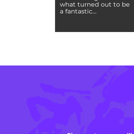
what turned out to be
a fantastic…