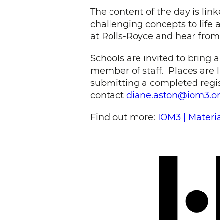
The content of the day is lin
challenging concepts to life
at Rolls-Royce and hear from 
Schools are invited to bring 
member of staff. Places are li
submitting a completed regist
contact
diane.aston@iom3.o
Find out more:
IOM3 | Materi