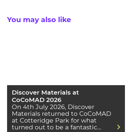
You may also like
Discover Materials at
CoCoMAD 2026
On 4th July 2026, Discover
Materials returned to CoCoMAD
at Cotteridge Park for what
turned out to be a fantastic…