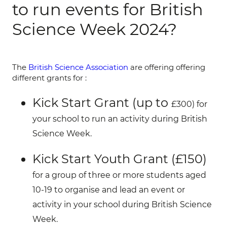
to run events for British
Science Week 2024?
The
British Science Association
are offering offering
different grants for :
Kick Start Grant (up to
£300)
for
your school to run an activity during British
Science Week
.
Kick Start Youth Grant (£150)
for a group of three or more students aged
10-19 to organise and lead an event or
activity in your school during British Science
Week.