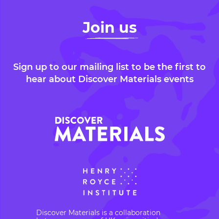
Join us
Sign up to our mailing list to be the first to
hear about Discover Materials events
Discover Materials is a collaboration