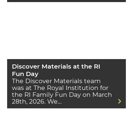
Discover Materials at the RI
Fun Day
The Discover Materials team
was at The Royal Institution for
the RI Family Fun Day on March
28th, 2026. We…