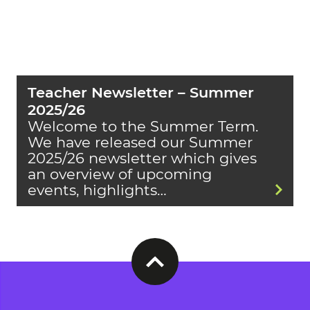
Teacher Newsletter – Summer
2025/26
Welcome to the Summer Term.
We have released our Summer
2025/26 newsletter which gives
an overview of upcoming
events, highlights…