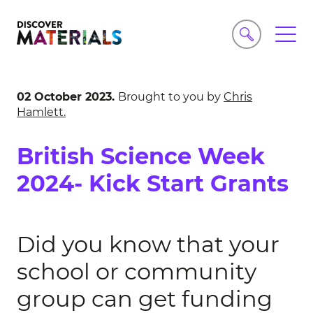
02 October 2023.
Brought to you by
Chris
Hamlett.
British Science Week
2024- Kick Start Grants
Did you know that your
school or community
group can get funding