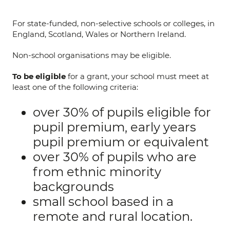
For state-funded, non-selective schools or colleges, in
England, Scotland, Wales or Northern Ireland.
Non-school organisations may be eligible.
To be eligible
for a grant, your school must meet at
least one of the following criteria:
over 30% of pupils eligible for
pupil premium, early years
pupil premium or equivalent
over 30% of pupils who are
from ethnic minority
backgrounds
small school based in a
remote and rural location.