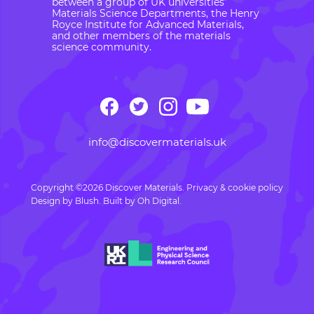
between a group of UK universities’
Materials Science Departments, the Henry
Royce Institute for Advanced Materials,
and other members of the materials
science community.
info@discovermaterials.uk
Copyright ©2026 Discover Materials.
Privacy & cookie policy
Design by
Blush
. Built by
Oh Digital.