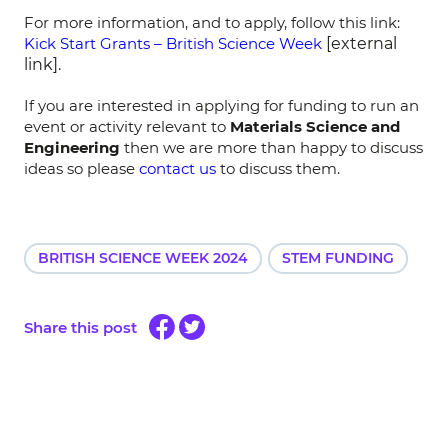
For more information, and to apply, follow this link:
Kick Start Grants – British Science Week
[external
link].
If you are interested in applying for funding to run an
event or activity relevant to
Materials Science and
Engineering
then we are more than happy to discuss
ideas so please
contact us
to discuss them.
BRITISH SCIENCE WEEK 2024
STEM FUNDING
Share this post