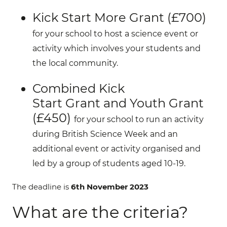
Kick St
art
More
G
rant (£700)
for your school to host a science event or
activity which involves your students and
the local community.
Combined
Kick
Start
G
rant
and
Youth
G
rant
(
£450)
for your school to run an activity
during British Science Week and an
additional event or activity organised and
led by a group of students aged 10-19.
The deadline is
6th November 2023
What are the criteria?