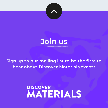
Join us
Sign up to our mailing list to be the first to
hear about Discover Materials events