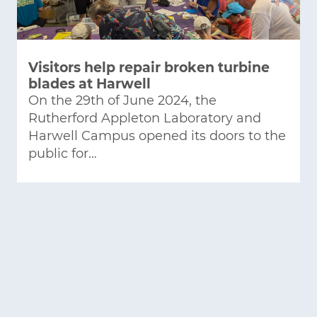
Visitors help repair broken turbine
blades at Harwell
On the 29th of June 2024, the
Rutherford Appleton Laboratory and
Harwell Campus opened its doors to the
public for…