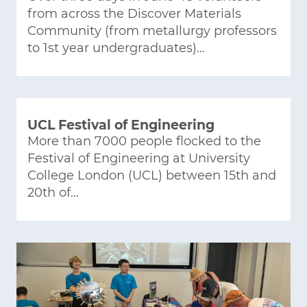
from across the Discover Materials
Community (from metallurgy professors
to 1st year undergraduates)…
UCL Festival of Engineering
More than 7000 people flocked to the
Festival of Engineering at University
College London (UCL) between 15th and
20th of…