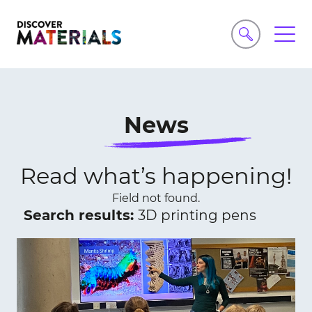
News
Read what’s happening!
Field not found.
Search results:
3D printing pens