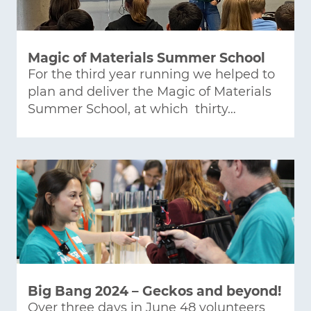
Magic of Materials Summer School
For the third year running we helped to
plan and deliver the Magic of Materials
Summer School, at which thirty…
Big Bang 2024 – Geckos and beyond!
Over three days in June 48 volunteers