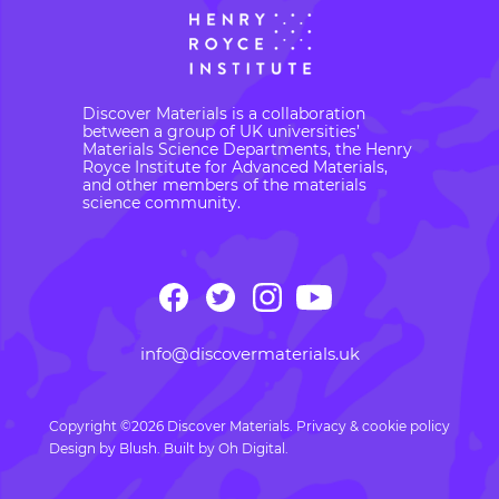
Discover Materials is a collaboration
between a group of UK universities’
Materials Science Departments, the Henry
Royce Institute for Advanced Materials,
and other members of the materials
science community.
info@discovermaterials.uk
Copyright ©2026 Discover Materials.
Privacy & cookie policy
Design by
Blush
. Built by
Oh Digital.