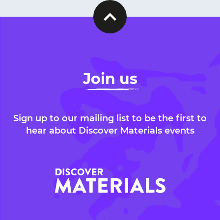
Join us
Sign up to our mailing list to be the first to
hear about Discover Materials events