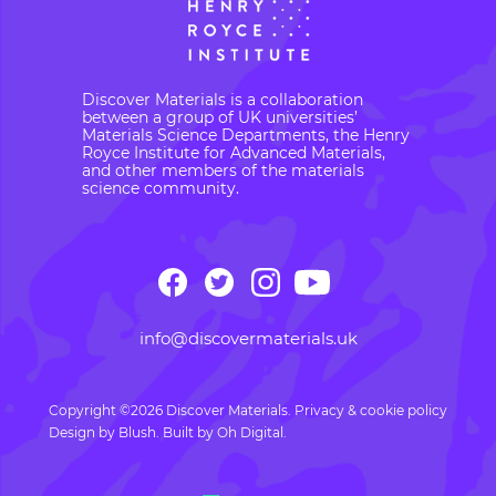
Discover Materials is a collaboration
between a group of UK universities’
Materials Science Departments, the Henry
Royce Institute for Advanced Materials,
and other members of the materials
science community.
info@discovermaterials.uk
Copyright ©2026 Discover Materials.
Privacy & cookie policy
Design by
Blush
. Built by
Oh Digital.