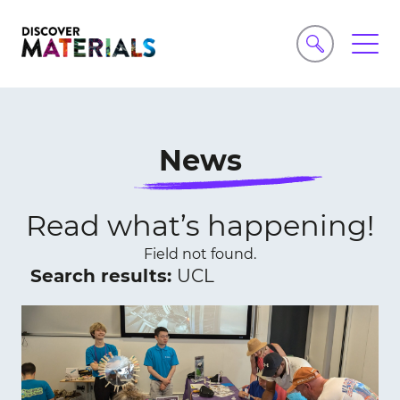
News
Read what’s happening!
Field not found.
Search results:
UCL