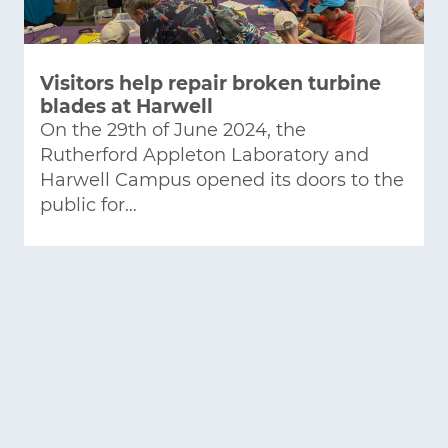
Visitors help repair broken turbine
blades at Harwell
On the 29th of June 2024, the
Rutherford Appleton Laboratory and
Harwell Campus opened its doors to the
public for…