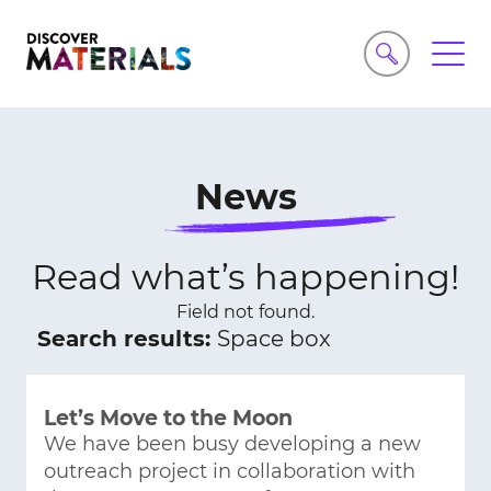
News
Read what’s happening!
Field not found.
Search results:
Space box
Let’s Move to the Moon
We have been busy developing a new
outreach project in collaboration with