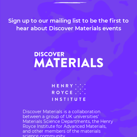
Sign up to our mailing list to be the first to
hear about Discover Materials events
Discover Materials is a collaboration
between a group of UK universities’
Materials Science Departments, the Henry
Royce Institute for Advanced Materials,
and other members of the materials
science community.