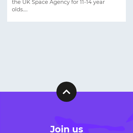
the UK Space Agency for 11-14 year
olds….
Join us